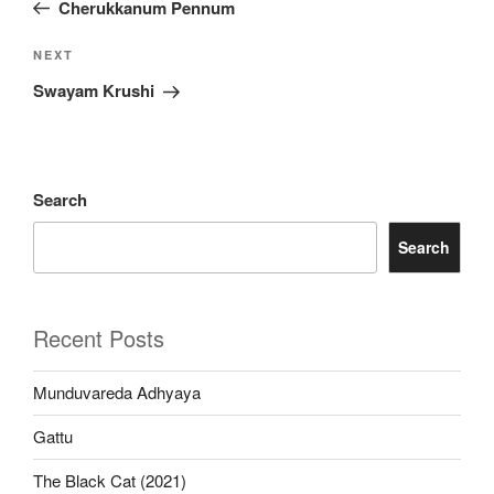
Post
Cherukkanum Pennum
Next
NEXT
Post
Swayam Krushi
Search
Search
Recent Posts
Munduvareda Adhyaya
Gattu
The Black Cat (2021)