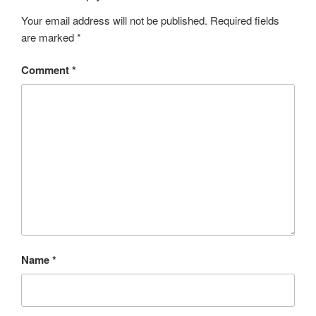
Your email address will not be published.
Required fields
are marked
*
Comment
*
Name
*