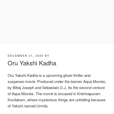
POSTED
DECEMBER 21, 2020
BY
ON
Oru Yakshi Kadha
Oru Yakshi Kadha is a upcoming ghost thriller and
suspense movie. Produced under the banner Aqua Movies,
by Bittaj Joseph and Sebastain.O.J, Its the second venture
of Aqua Movies. The movie is encased in Krishnapuram
Kovilakam, where mysterious things are unfolding because
of Yakshi named Urmila.