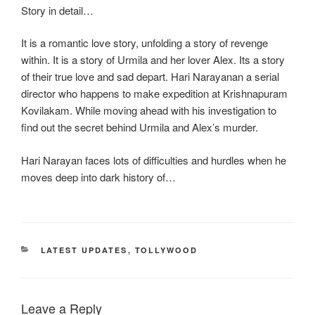
Story in detail…
It is a romantic love story, unfolding a story of revenge
within. It is a story of Urmila and her lover Alex. Its a story
of their true love and sad depart. Hari Narayanan a serial
director who happens to make expedition at Krishnapuram
Kovilakam. While moving ahead with his investigation to
find out the secret behind Urmila and Alex’s murder.
Hari Narayan faces lots of difficulties and hurdles when he
moves deep into dark history of…
CATEGORIES
LATEST UPDATES
,
TOLLYWOOD
Leave a Reply