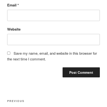
Email
*
Website
Save my name, email, and website in this browser for
the next time I comment.
Post
Previous
PREVIOUS
navigation