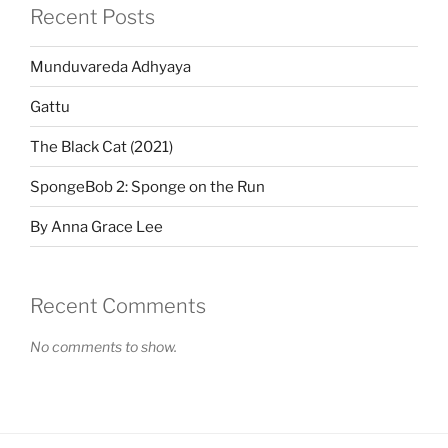
Recent Posts
Munduvareda Adhyaya
Gattu
The Black Cat (2021)
SpongeBob 2: Sponge on the Run
By Anna Grace Lee
Recent Comments
No comments to show.