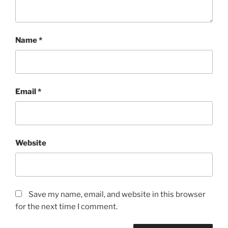
Name
*
Email
*
Website
Save my name, email, and website in this browser
for the next time I comment.