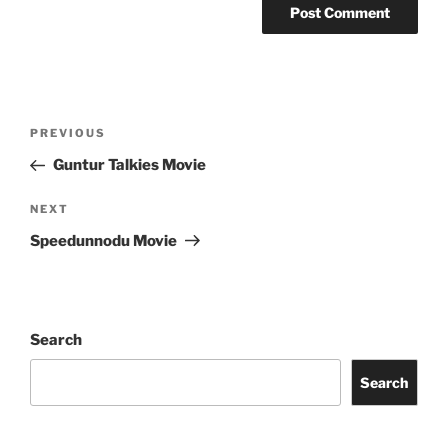
Post
Previous
PREVIOUS
navigation
Post
Guntur Talkies Movie
Next
NEXT
Post
Speedunnodu Movie
Search
Search