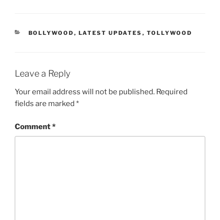
CATEGORIES
BOLLYWOOD
,
LATEST UPDATES
,
TOLLYWOOD
Leave a Reply
Your email address will not be published.
Required
fields are marked
*
Comment
*