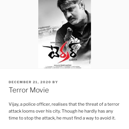
POSTED
DECEMBER 21, 2020
BY
ON
Terror Movie
Vijay, a police officer, realises that the threat of a terror
attack looms over his city. Though he hardly has any
time to stop the attack, he must find a way to avoid it.