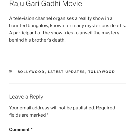
Raju Gari Gadhi Movie
A television channel organises a reality show in a
haunted bungalow, known for many mysterious deaths.
A participant of the show tries to unveil the mystery
behind his brother’s death.
CATEGORIES
BOLLYWOOD
,
LATEST UPDATES
,
TOLLYWOOD
Leave a Reply
Your email address will not be published.
Required
fields are marked
*
Comment
*