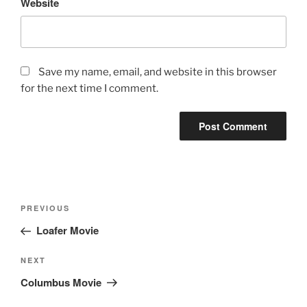
Website
Save my name, email, and website in this browser
for the next time I comment.
Post
Previous
PREVIOUS
navigation
Post
Loafer Movie
Next
NEXT
Post
Columbus Movie