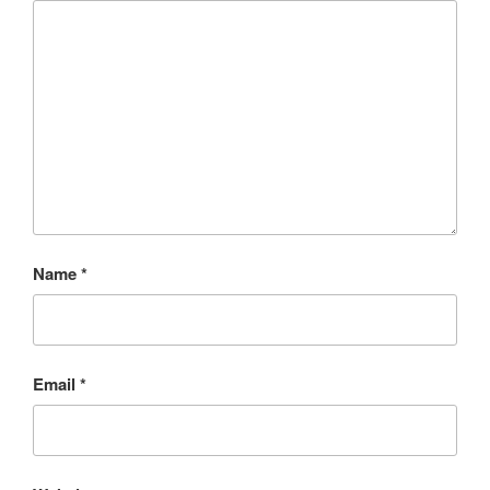
Name
*
Email
*