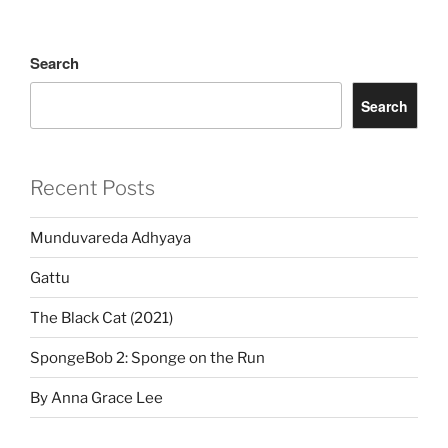
Search
Search
Recent Posts
Munduvareda Adhyaya
Gattu
The Black Cat (2021)
SpongeBob 2: Sponge on the Run
By Anna Grace Lee