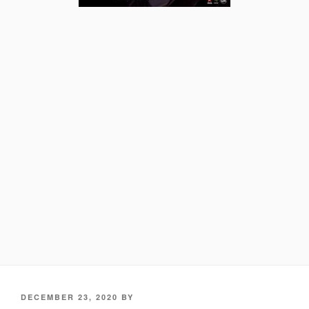
POSTED
DECEMBER 23, 2020
BY
ON