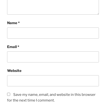
Name
*
Email
*
Website
Save my name, email, and website in this browser
for the next time I comment.