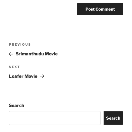
Post
Previous
PREVIOUS
navigation
Post
Srimanthudu Movie
Next
NEXT
Post
Loafer Movie
Search
Search