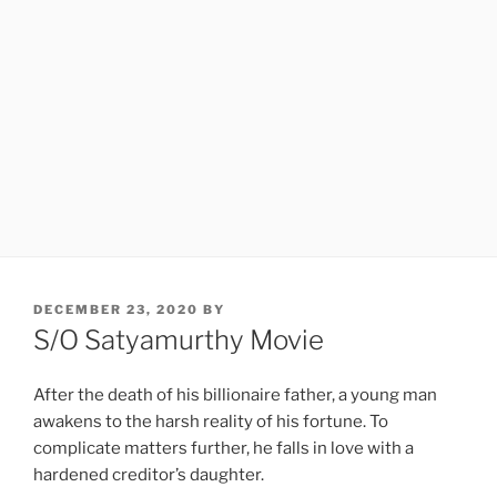
POSTED
DECEMBER 23, 2020
BY
ON
S/O Satyamurthy Movie
After the death of his billionaire father, a young man
awakens to the harsh reality of his fortune. To
complicate matters further, he falls in love with a
hardened creditor’s daughter.