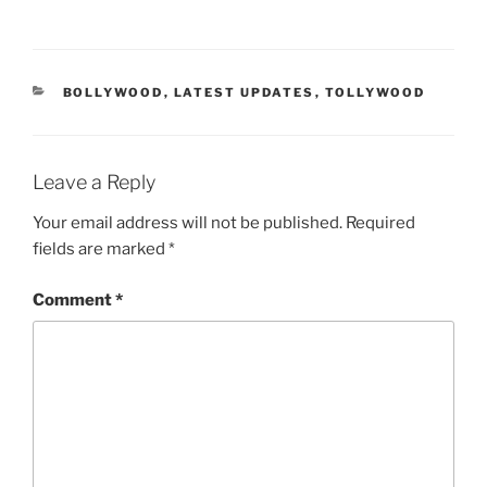
CATEGORIES
BOLLYWOOD
,
LATEST UPDATES
,
TOLLYWOOD
Leave a Reply
Your email address will not be published.
Required
fields are marked
*
Comment
*