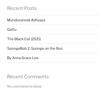
Recent Posts
Munduvareda Adhyaya
Gattu
The Black Cat (2021)
SpongeBob 2: Sponge on the Run
By Anna Grace Lee
Recent Comments
No comments to show.