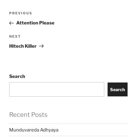
Post
Previous
PREVIOUS
navigation
Post
Attention Please
Next
NEXT
Post
Hitech Killer
Search
Search
Recent Posts
Munduvareda Adhyaya