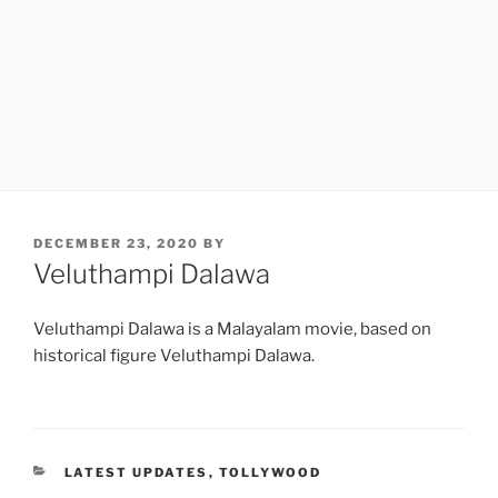
POSTED
DECEMBER 23, 2020
BY
ON
Veluthampi Dalawa
Veluthampi Dalawa is a Malayalam movie, based on
historical figure Veluthampi Dalawa.
CATEGORIES
LATEST UPDATES
,
TOLLYWOOD