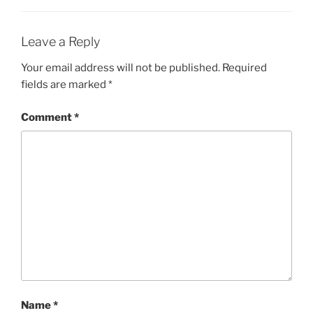
Leave a Reply
Your email address will not be published.
Required
fields are marked
*
Comment
*
Name
*