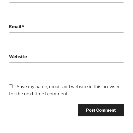
Email
*
Website
Save my name, email, and website in this browser
for the next time I comment.