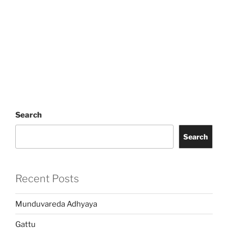
Search
Search
Recent Posts
Munduvareda Adhyaya
Gattu