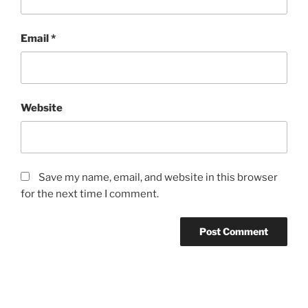
Email
*
Website
Save my name, email, and website in this browser
for the next time I comment.
Post