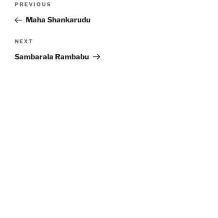
Previous
PREVIOUS
navigation
Post
Maha Shankarudu
Next
NEXT
Post
Sambarala Rambabu