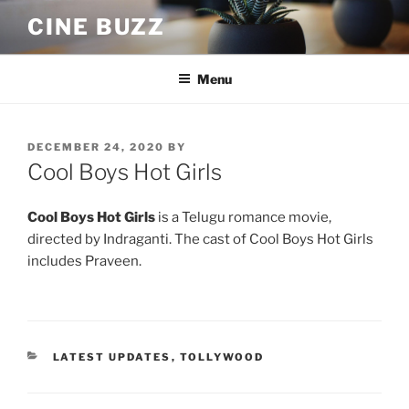
Skip
CINE BUZZ
to
content
Menu
POSTED
DECEMBER 24, 2020
BY
ON
Cool Boys Hot Girls
Cool Boys Hot Girls
is a Telugu romance movie,
directed by Indraganti. The cast of Cool Boys Hot Girls
includes Praveen.
CATEGORIES
LATEST UPDATES
,
TOLLYWOOD