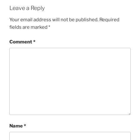
Leave a Reply
Your email address will not be published.
Required
fields are marked
*
Comment
*
Name
*