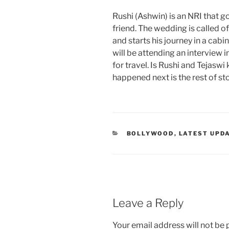
Rushi (Ashwin) is an NRI that g
friend. The wedding is called o
and starts his journey in a cab
will be attending an interview 
for travel. Is Rushi and Tejas
happened next is the rest of sto
CATEGORIES
BOLLYWOOD
,
LATEST UPD
Leave a Reply
Your email address will not be 