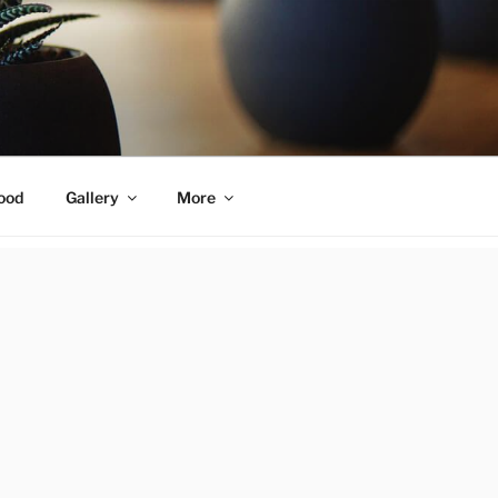
ood
Gallery
More