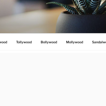
wood
Tollywood
Bollywood
Mollywood
Sandalw