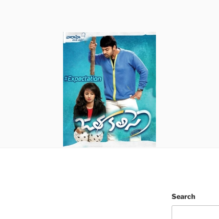
Search