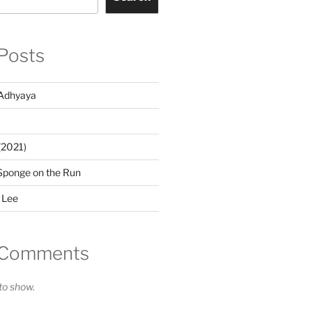
Posts
Adhyaya
(2021)
Sponge on the Run
 Lee
 Comments
o show.