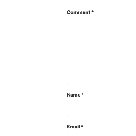
Comment
*
Name
*
Email
*