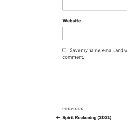
Website
Save my name, email, and we
comment.
Post
Previous
PREVIOUS
navigation
Post
Spirit Reckoning (2021)