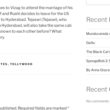
oes to Vizag to attend the marriage of his
ff and Rushi decides to leave for the US
Recent 
in to Hyderabad. Tejaswi (Tejaswi), who
in Hyderabad, will also take the same cab
wi known to each other before? What
Munduvareda 
ry.
Gattu
The Black Cat 
SpongeBob 2: 
ATES
,
TOLLYWOOD
By Anna Grace
Recent
No comments t
published.
Required fields are marked
*