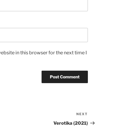
bsite in this browser for the next time I
NEXT
Next
Post
Verotika (2021)