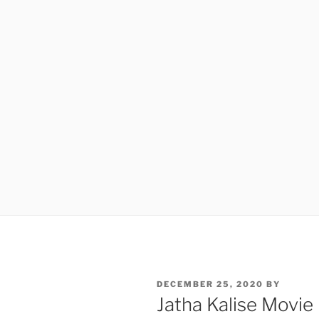
POSTED
DECEMBER 25, 2020
BY
ON
Jatha Kalise Movie