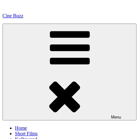
Skip
to
Cine Buzz
content
Menu
Home
Short Films