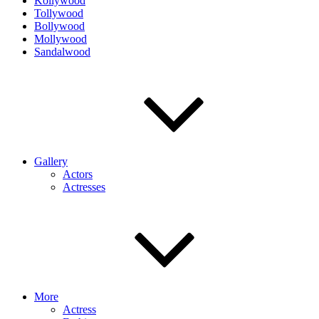
Kollywood
Tollywood
Bollywood
Mollywood
Sandalwood
Gallery
Actors
Actresses
More
Actress