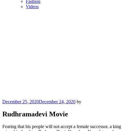
Fashion
Videos
Posted
December 25, 2020
December 24, 2020
by
on
Rudhramadevi Movie
Fearing that his people will not accept a female successor, a king