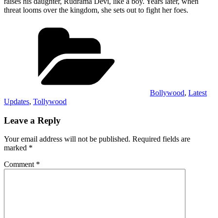
raises his daughter, Rudrama Devi, like a boy. Years later, when
threat looms over the kingdom, she sets out to fight her foes.
Categories
Bollywood
,
Latest
Updates
,
Tollywood
Leave a Reply
Your email address will not be published.
Required fields are
marked
*
Comment
*