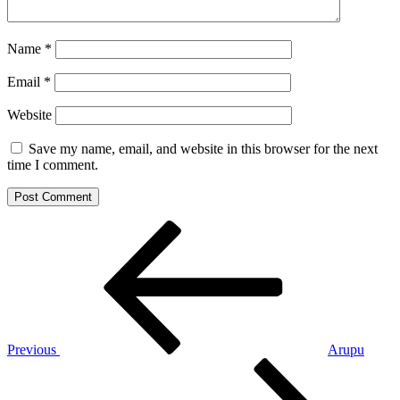
Name
*
Email
*
Website
Save my name, email, and website in this browser for the next
time I comment.
Post
Previous
Post
navigation
Previous
Arupu
Next
Post