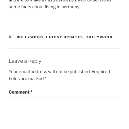
and life to make a mistrustful Eeshwar understand
some facts about living in harmony.
CATEGORIES
BOLLYWOOD
,
LATEST UPDATES
,
TOLLYWOOD
Leave a Reply
Your email address will not be published.
Required
fields are marked
*
Comment
*