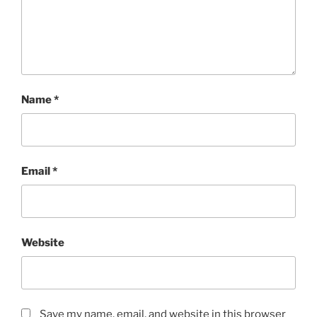
Name
*
Email
*
Website
Save my name, email, and website in this browser