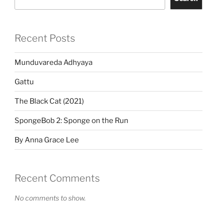
Recent Posts
Munduvareda Adhyaya
Gattu
The Black Cat (2021)
SpongeBob 2: Sponge on the Run
By Anna Grace Lee
Recent Comments
No comments to show.