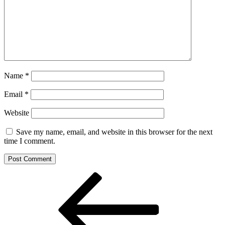
Name
*
Email
*
Website
Save my name, email, and website in this browser for the next
time I comment.
Post
Previous
Post
navigation