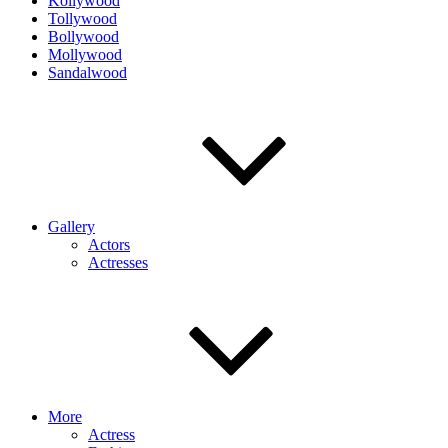
Kollywood
Tollywood
Bollywood
Mollywood
Sandalwood
Gallery
Actors
Actresses
More
Actress