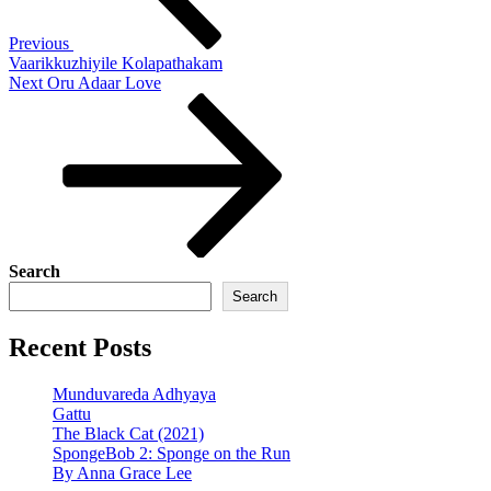
Previous
Vaarikkuzhiyile Kolapathakam
Next
Next
Oru Adaar Love
Post
Search
Search
Recent Posts
Munduvareda Adhyaya
Gattu
The Black Cat (2021)
SpongeBob 2: Sponge on the Run
By Anna Grace Lee