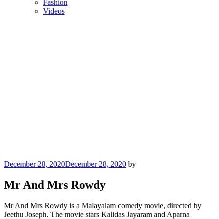
Fashion
Videos
Posted
December 28, 2020
December 28, 2020
by
on
Mr And Mrs Rowdy
Mr And Mrs Rowdy is a Malayalam comedy movie, directed by
Jeethu Joseph. The movie stars Kalidas Jayaram and Aparna