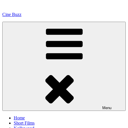
Skip
to
Cine Buzz
content
Menu
Home
Short Films