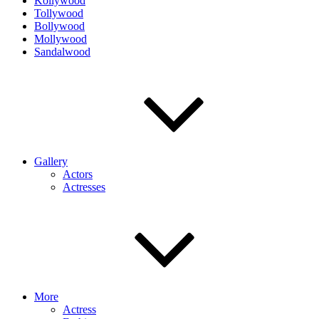
Kollywood
Tollywood
Bollywood
Mollywood
Sandalwood
Gallery
Actors
Actresses
More
Actress