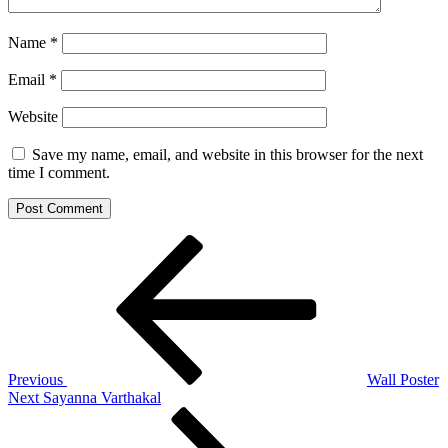
Name
*
Email
*
Website
Save my name, email, and website in this browser for the next
time I comment.
Post
Previous
Post
navigation
Previous
Wall Poster
Next
Next
Sayanna Varthakal
Post