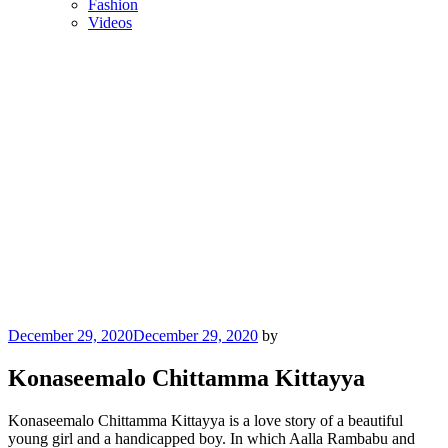
Fashion
Videos
Posted
December 29, 2020
December 29, 2020
by
on
Konaseemalo Chittamma Kittayya
Konaseemalo Chittamma Kittayya is a love story of a beautiful
young girl and a handicapped boy. In which Aalla Rambabu and