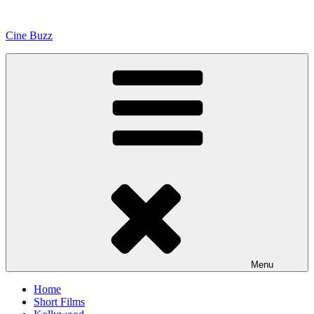
Skip
to
Cine Buzz
content
Menu
Home
Short Films