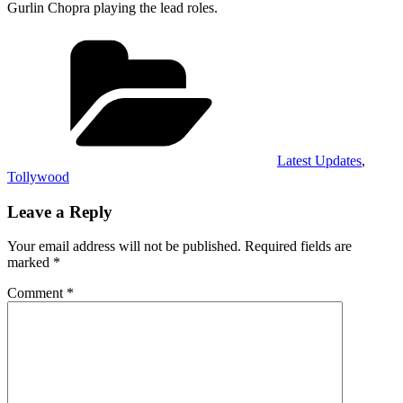
Gurlin Chopra playing the lead roles.
Categories
Latest Updates
,
Tollywood
Leave a Reply
Your email address will not be published.
Required fields are
marked
*
Comment
*