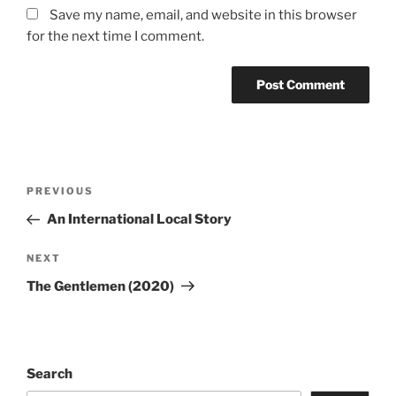
Save my name, email, and website in this browser
for the next time I comment.
Post
Previous
PREVIOUS
navigation
Post
An International Local Story
Next
NEXT
Post
The Gentlemen (2020)
Search