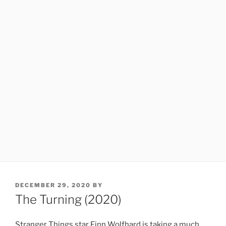
POSTED
DECEMBER 29, 2020
BY
ON
The Turning (2020)
Stranger Things star Finn Wolfhard is taking a much