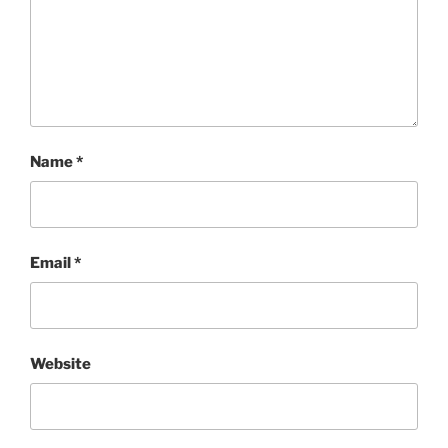
Name
*
Email
*
Website