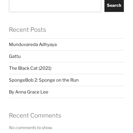
Search
Recent Posts
Munduvareda Adhyaya
Gattu
The Black Cat (2021)
SpongeBob 2: Sponge on the Run
By Anna Grace Lee
Recent Comments
No comments to show.