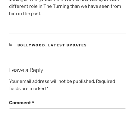
different role in The Turning than we have seen from
him in the past.
CATEGORIES
BOLLYWOOD
,
LATEST UPDATES
Leave a Reply
Your email address will not be published.
Required
fields are marked
*
Comment
*