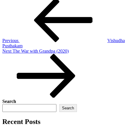
Post
Previous
Post
navigation
Previous
Vishudha
Pusthakam
Next
Next
The War with Grandpa (2020)
Post
Search
Search
Recent Posts