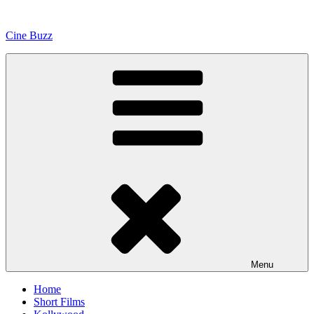
Skip
to
Cine Buzz
content
Menu
Home
Short Films