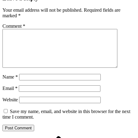
Your email address will not be published.
Required fields are
marked
*
Comment
*
Name
*
Email
*
Website
Save my name, email, and website in this browser for the next
time I comment.