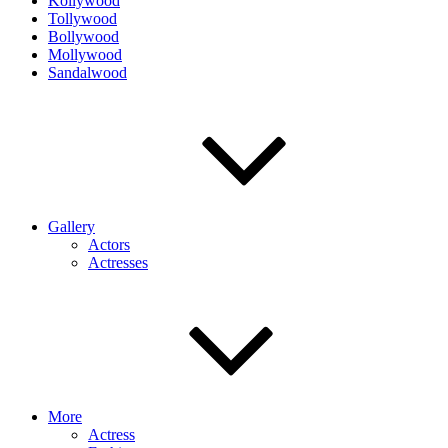
Kollywood
Tollywood
Bollywood
Mollywood
Sandalwood
Gallery
Actors
Actresses
More
Actress