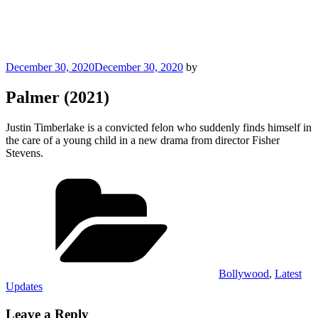
Posted
December 30, 2020
December 30, 2020
by
on
Palmer (2021)
Justin Timberlake is a convicted felon who suddenly finds himself in
the care of a young child in a new drama from director Fisher
Stevens.
Categories
Bollywood
,
Latest
Updates
Leave a Reply