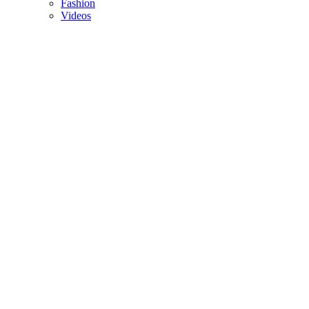
Fashion
Videos