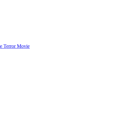
he Terror Movie