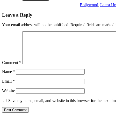
Bollywood
,
Latest Up
Leave a Reply
Your email address will not be published.
Required fields are marked
Comment
*
Name
*
Email
*
Website
Save my name, email, and website in this browser for the next ti