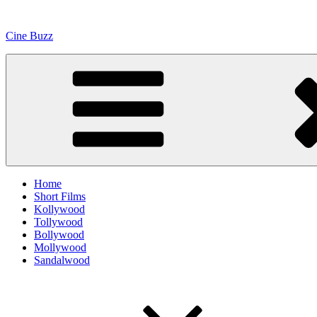
Skip
to
Cine Buzz
content
Home
Short Films
Kollywood
Tollywood
Bollywood
Mollywood
Sandalwood