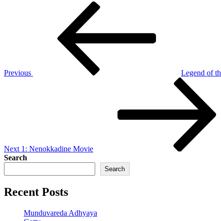
Post
Previous
Post
navigation
Previous
Legend of t
Next
Post
Next
1: Nenokkadine Movie
Search
Search
Recent Posts
Munduvareda Adhyaya