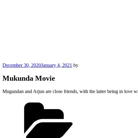
Posted
December 30, 2020
January 4, 2021
by
on
Mukunda Movie
Mugundan and Arjun are close friends, with the latter being in love 
Categories