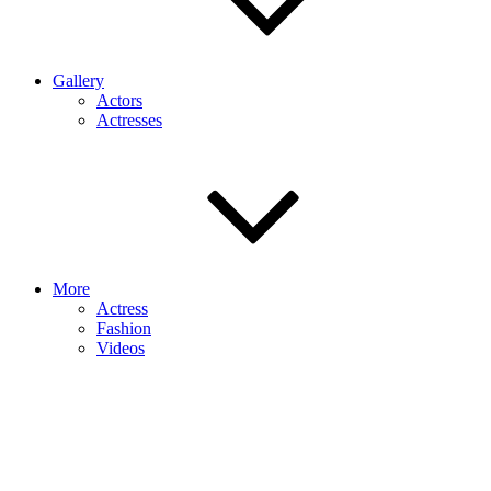
Gallery
Actors
Actresses
More
Actress
Fashion
Videos