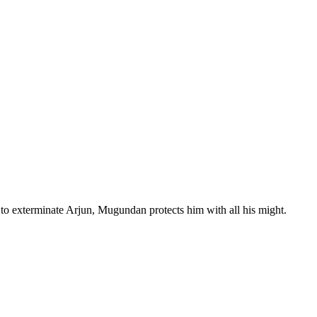
 to exterminate Arjun, Mugundan protects him with all his might.