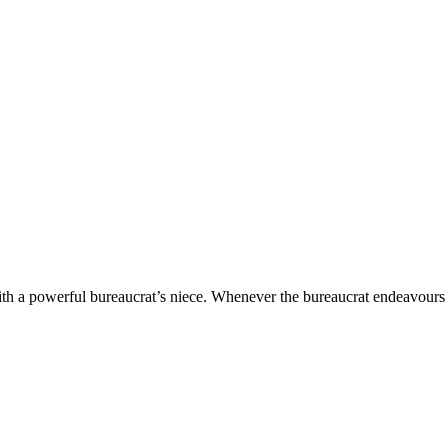
with a powerful bureaucrat’s niece. Whenever the bureaucrat endeavours