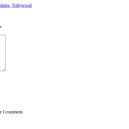
dates
,
Tollywood
*
me I comment.