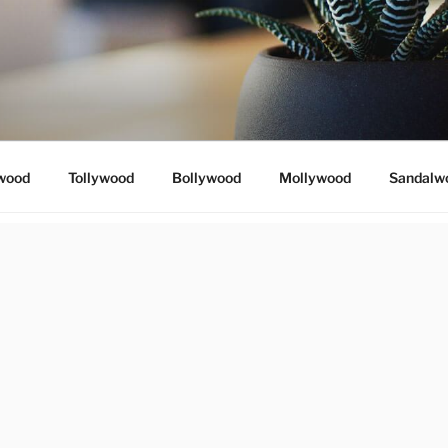
wood
Tollywood
Bollywood
Mollywood
Sandalw