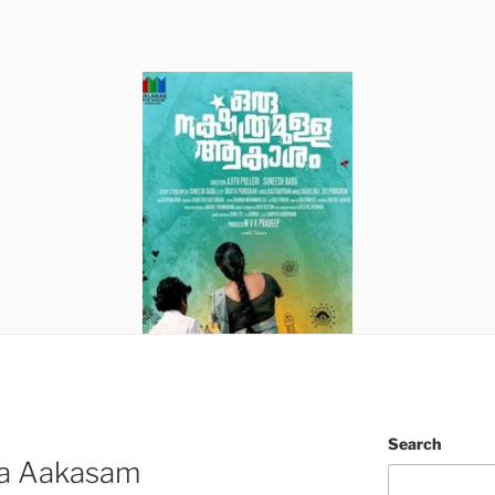
Search
la Aakasam