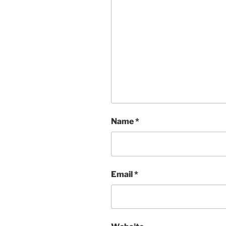
Name
*
Email
*