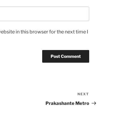
bsite in this browser for the next time I
NEXT
Next
Post
Prakashante Metro