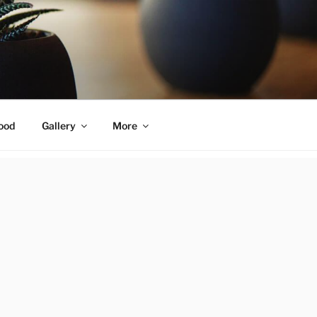
ood
Gallery
More