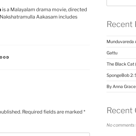
m
is a Malayalam drama movie, directed
Oru Nakshatramulla Aakasam includes
Recent 
Munduvareda 
Gattu
WOOD
The Black Cat 
SpongeBob 2: 
By Anna Grace
Recent
published.
Required fields are marked
*
No comments t