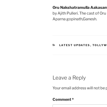
Oru Nakshatramulla Aakasa
by Ajith Pulleri. The cast of 
Aparna gopinath,Ganesh.
CATEGORIES
LATEST UPDATES
,
TOLLY
Leave a Reply
Your email address will not be 
Comment
*