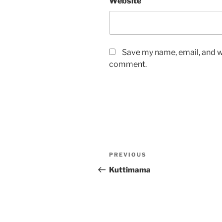
Website
Save my name, email, and we
comment.
Post
Previous
PREVIOUS
navigation
Post
Kuttimama