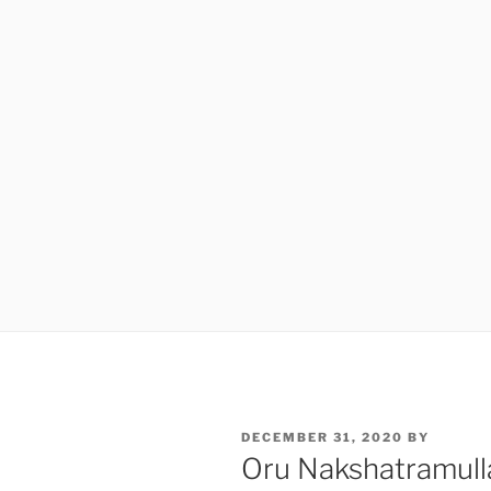
POSTED
DECEMBER 31, 2020
BY
ON
Oru Nakshatramul