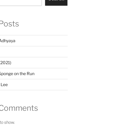
Posts
Adhyaya
(2021)
Sponge on the Run
 Lee
 Comments
o show.