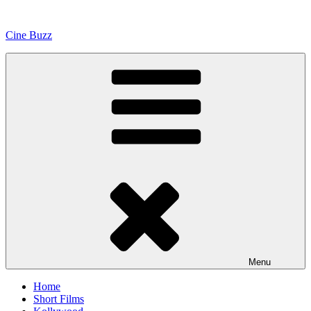
Skip
to
Cine Buzz
content
Menu
Home
Short Films