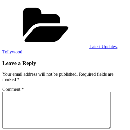
Categories
Latest Updates
,
Tollywood
Leave a Reply
Your email address will not be published.
Required fields are
marked
*
Comment
*