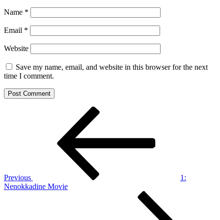
Name
*
Email
*
Website
Save my name, email, and website in this browser for the next
time I comment.
Post
Previous
Post
navigation
Previous
1:
Nenokkadine Movie
Next
Post