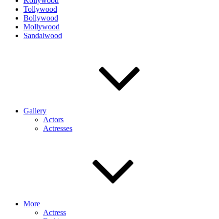
Kollywood
Tollywood
Bollywood
Mollywood
Sandalwood
Gallery
Actors
Actresses
More
Actress