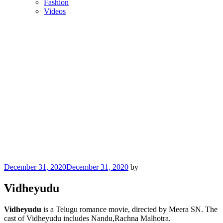
Fashion
Videos
Posted
December 31, 2020
December 31, 2020
by
on
Vidheyudu
Vidheyudu
is a Telugu romance movie, directed by Meera SN. The
cast of Vidheyudu includes Nandu,Rachna Malhotra.