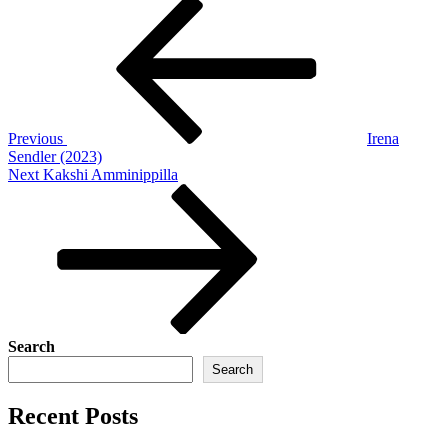
Post
Previous
Post
navigation
Previous
Irena
Sendler (2023)
Next
Next
Kakshi Amminippilla
Post
Search
Search
Recent Posts