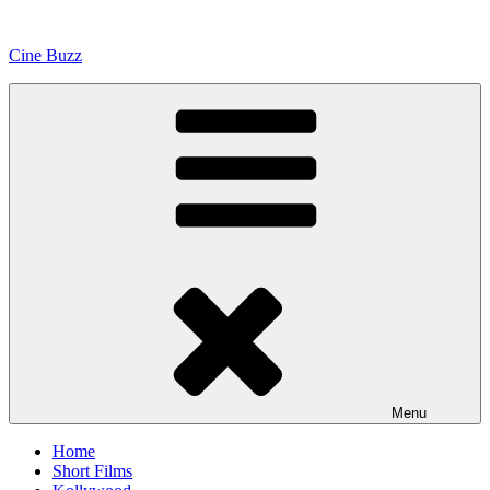
Skip
to
Cine Buzz
content
Menu
Home
Short Films