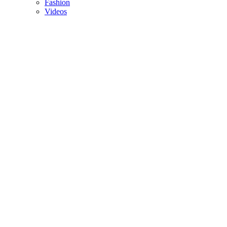
Fashion
Videos