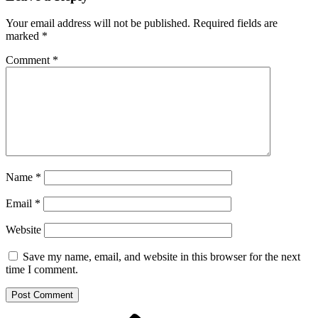
Your email address will not be published.
Required fields are
marked
*
Comment
*
Name
*
Email
*
Website
Save my name, email, and website in this browser for the next
time I comment.