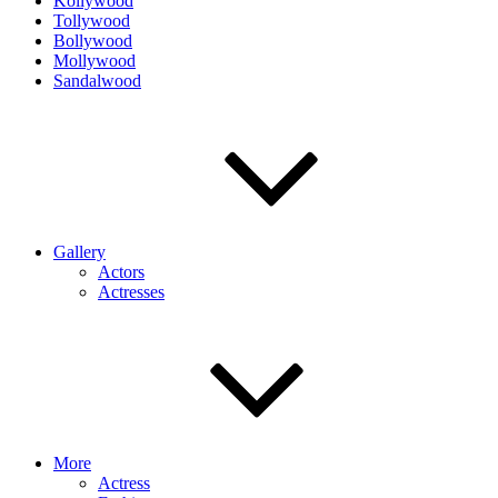
Kollywood
Tollywood
Bollywood
Mollywood
Sandalwood
Gallery
Actors
Actresses
More
Actress