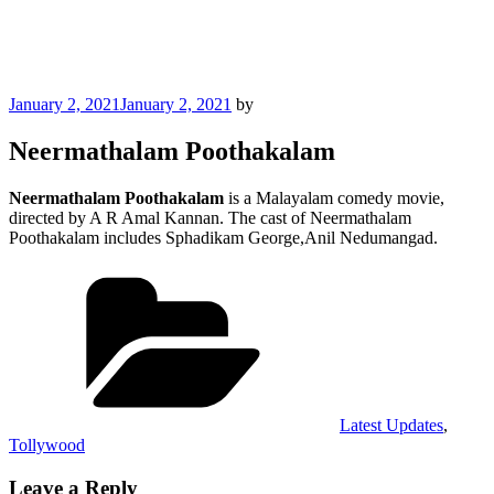
Posted
January 2, 2021
January 2, 2021
by
on
Neermathalam Poothakalam
Neermathalam Poothakalam
is a Malayalam comedy movie,
directed by A R Amal Kannan. The cast of Neermathalam
Poothakalam includes Sphadikam George,Anil Nedumangad.
Categories
Latest Updates
,
Tollywood
Leave a Reply