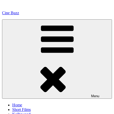
Skip
to
Cine Buzz
content
Menu
Home
Short Films