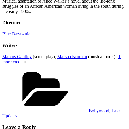
Musical adaptation of Alice Walker’s novel about the life-long
struggles of an African American woman living in the south during
the early 1900s.
Director:
Blitz Bazawule
Writers:
Marcus Gardley
(screenplay),
Marsha Norman
(musical book) |
1
more credit
»
Categories
Bollywood
,
Latest
Updates
Leave a Reply