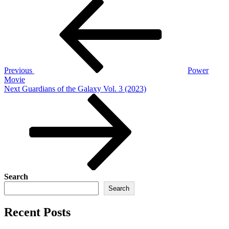
Post
Previous
Post
navigation
Previous
Power
Movie
Next
Next
Guardians of the Galaxy Vol. 3 (2023)
Post
Search
Search
Recent Posts