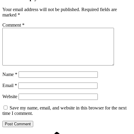
Your email address will not be published.
Required fields are
marked
*
Comment
*
Name
*
Email
*
Website
Save my name, email, and website in this browser for the next
time I comment.