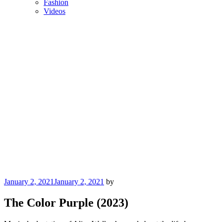
Fashion
Videos
Posted
January 2, 2021
January 2, 2021
by
on
The Color Purple (2023)