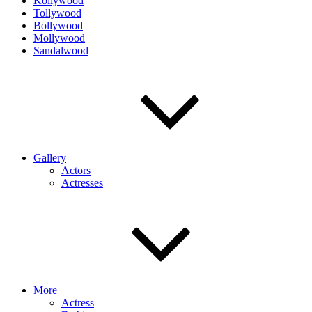
Kollywood
Tollywood
Bollywood
Mollywood
Sandalwood
Gallery
Actors
Actresses
More
Actress