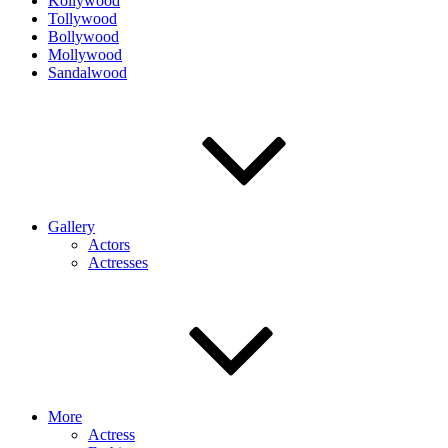
Kollywood
Tollywood
Bollywood
Mollywood
Sandalwood
Gallery
Actors
Actresses
More
Actress