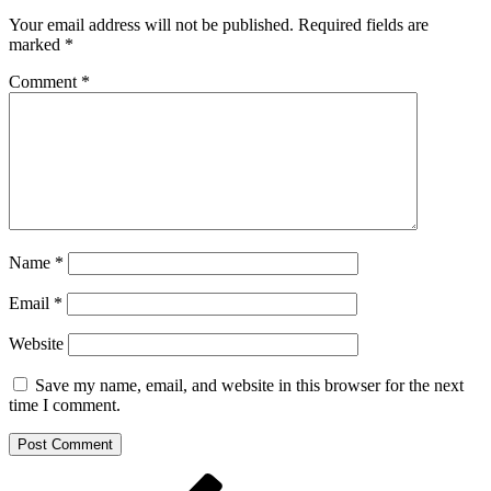
Your email address will not be published.
Required fields are
marked
*
Comment
*
Name
*
Email
*
Website
Save my name, email, and website in this browser for the next
time I comment.
Post
Previous