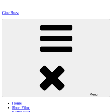
Skip
to
Cine Buzz
content
Menu
Home
Short Films