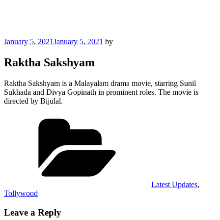
Posted
January 5, 2021
January 5, 2021
by
on
Raktha Sakshyam
Raktha Sakshyam is a Malayalam drama movie, starring Sunil
Sukhada and Divya Gopinath in prominent roles. The movie is
directed by Bijulal.
Categories
Latest Updates
,
Tollywood
Leave a Reply