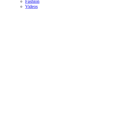
Fashion
Videos