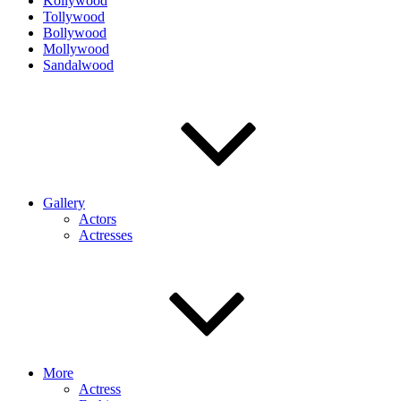
Kollywood
Tollywood
Bollywood
Mollywood
Sandalwood
Gallery
Actors
Actresses
More
Actress