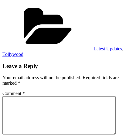
Categories
Latest Updates
,
Tollywood
Leave a Reply
Your email address will not be published.
Required fields are
marked
*
Comment
*