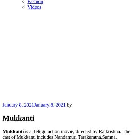
Fashion
Videos
Posted
January 8, 2021
January 8, 2021
by
on
Mukkanti
Mukkanti
is a Telugu action movie, directed by Rajkrishna. The
cast of Mukkanti includes Nandamuri Tarakaratna,Samna.