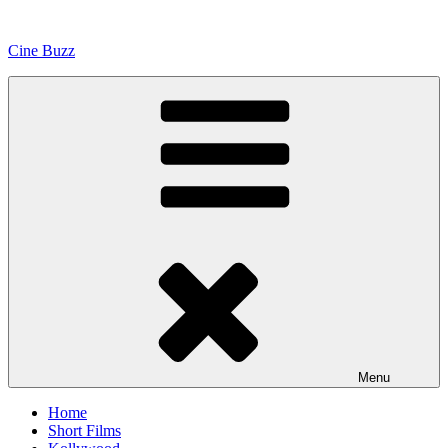
Skip
to
Cine Buzz
content
Menu
Home
Short Films