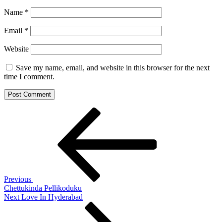
Name
*
Email
*
Website
Save my name, email, and website in this browser for the next
time I comment.
Post
Previous
Post
navigation
Previous
Chettukinda Pellikoduku
Next
Next
Love In Hyderabad
Post