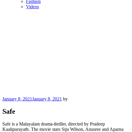
Fashion
Videos
Posted
January 8, 2021
January 8, 2021
by
on
Safe
Safe is a Malayalam drama-thriller, directed by Pradeep
Kaalipurayath. The movie stars Siju Wilson, Anusree and Aparna