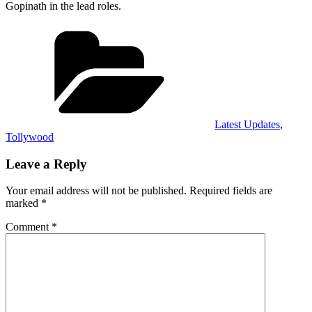
Gopinath in the lead roles.
Categories
Latest Updates
,
Tollywood
Leave a Reply
Your email address will not be published.
Required fields are
marked
*
Comment
*