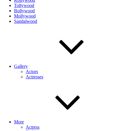
Kollywood
Tollywood
Bollywood
Mollywood
Sandalwood
Gallery
Actors
Actresses
More
Actress