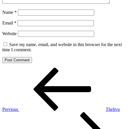
Name
*
Email
*
Website
Save my name, email, and website in this browser for the next
time I comment.
Post
Previous
Post
navigation
Previous
Thelivu
Next
Post