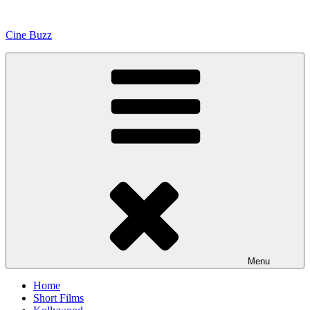
Skip
to
Cine Buzz
content
Menu
Home
Short Films