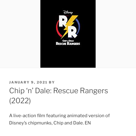
POSTED
JANUARY 9, 2021
BY
ON
Chip ‘n’ Dale: Rescue Rangers
(2022)
A live-action film featuring animated version of
Disney’s chipmunks, Chip and Dale. EN