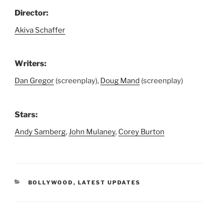
Director:
Akiva Schaffer
Writers:
Dan Gregor
(screenplay),
Doug Mand
(screenplay)
Stars:
Andy Samberg
,
John Mulaney
,
Corey Burton
CATEGORIES
BOLLYWOOD
,
LATEST UPDATES