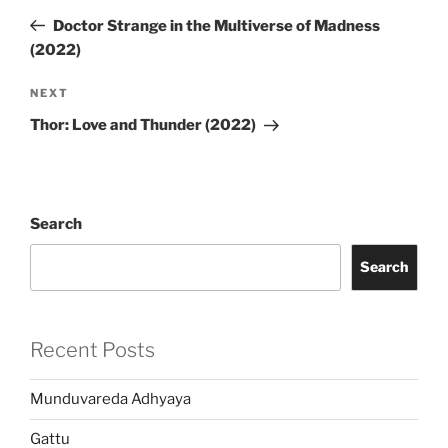
navigation
Post
Doctor Strange in the Multiverse of Madness
(2022)
Next
NEXT
Post
Thor: Love and Thunder (2022)
Search
Search
Recent Posts
Munduvareda Adhyaya
Gattu