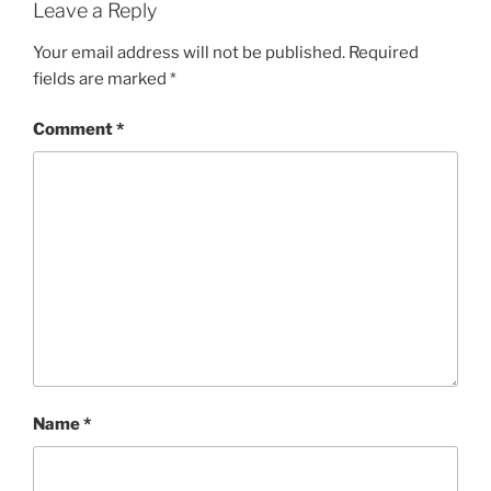
Leave a Reply
Your email address will not be published.
Required
fields are marked
*
Comment
*
Name
*