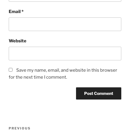
Email
*
Website
Save my name, email, and website in this browser
for the next time I comment.
Post
Previous
PREVIOUS