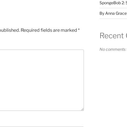
SpongeBob 2: 
By Anna Grace
published.
Required fields are marked
*
Recent
No comments t