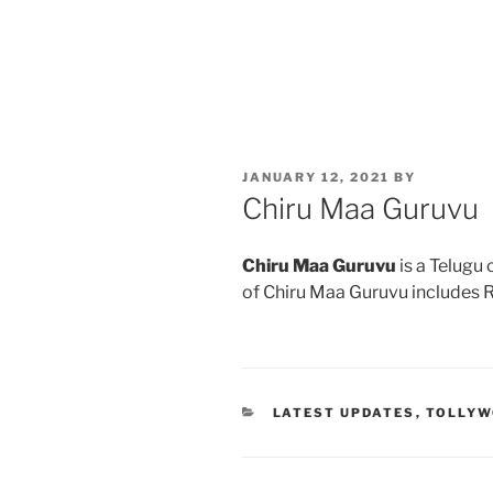
POSTED
JANUARY 12, 2021
BY
ON
Chiru Maa Guruvu
Chiru Maa Guruvu
is a Telugu
of Chiru Maa Guruvu includes 
CATEGORIES
LATEST UPDATES
,
TOLLY