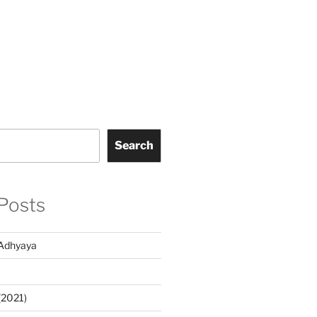
Search
Posts
Adhyaya
(2021)