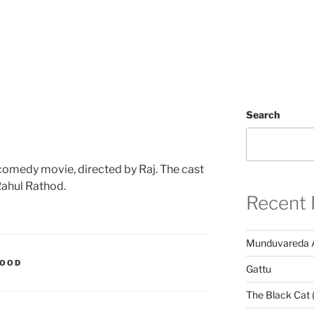
Search
 comedy movie, directed by Raj. The cast
Rahul Rathod.
Recent 
Munduvareda 
WOOD
Gattu
The Black Cat 