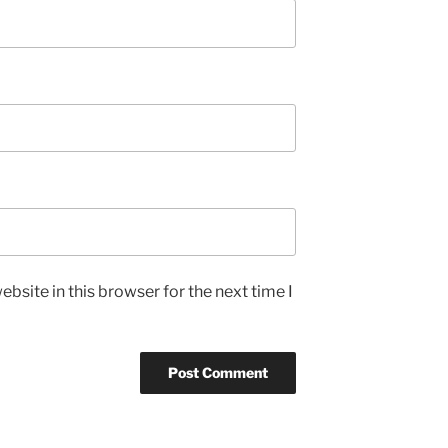
bsite in this browser for the next time I