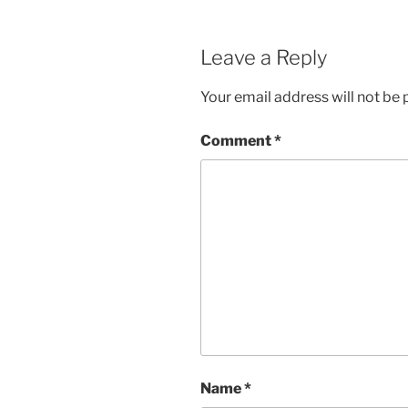
Leave a Reply
Your email address will not be 
Comment
*
Name
*