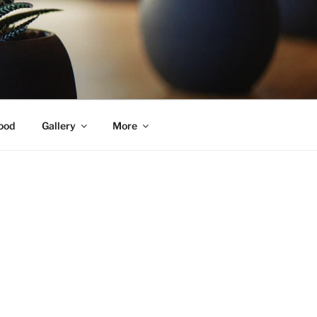
ood
Gallery
More