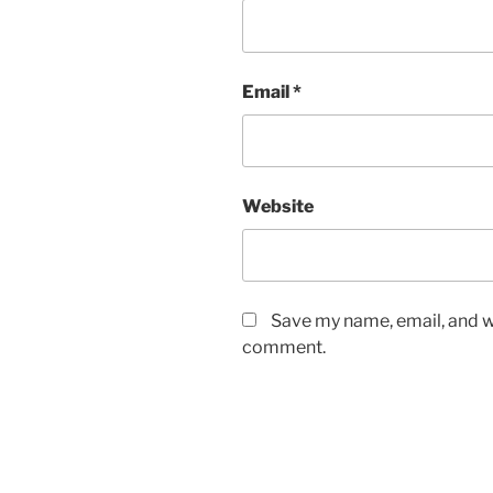
Email
*
Website
Save my name, email, and we
comment.