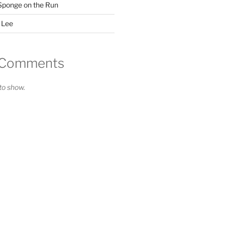
Sponge on the Run
 Lee
 Comments
o show.