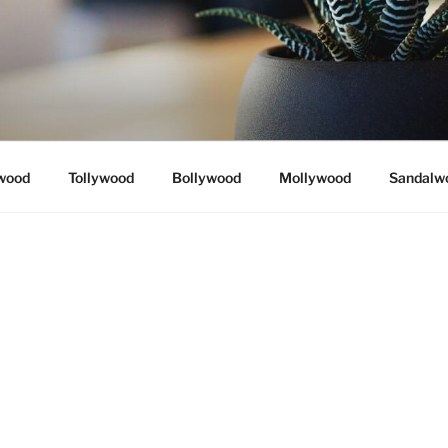
wood
Tollywood
Bollywood
Mollywood
Sandalw