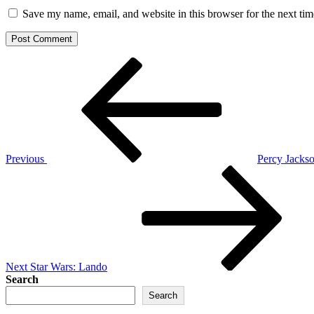
Save my name, email, and website in this browser for the next ti
Post
Previous
Post
navigation
Previous
Percy Jacks
Next
Post
Next
Star Wars: Lando
Search
Search