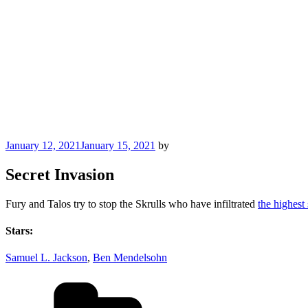
Posted
January 12, 2021
January 15, 2021
by
on
Secret Invasion
Fury and Talos try to stop the Skrulls who have infiltrated
the highest
Stars:
Samuel L. Jackson
,
Ben Mendelsohn
Categories