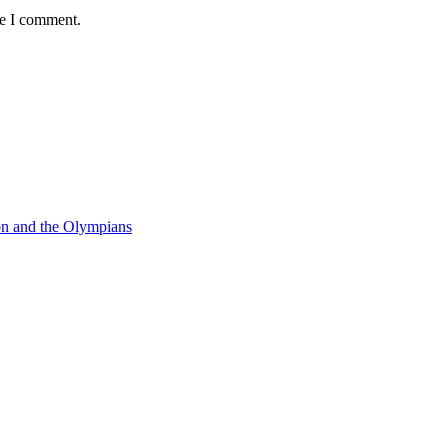
me I comment.
on and the Olympians