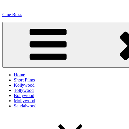
Skip
to
Cine Buzz
content
Home
Short Films
Kollywood
Tollywood
Bollywood
Mollywood
Sandalwood