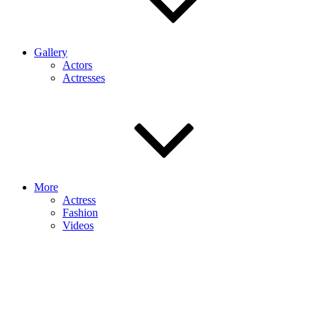
Gallery
Actors
Actresses
More
Actress
Fashion
Videos