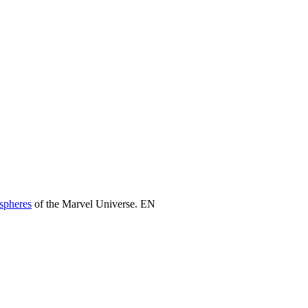
 spheres
of the Marvel Universe. EN