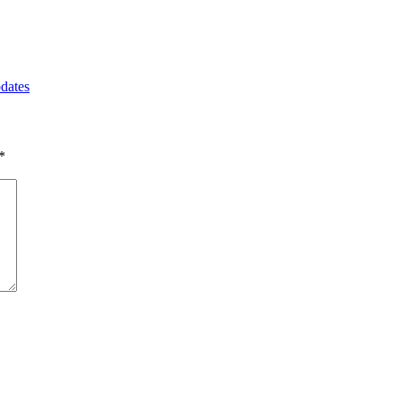
dates
*