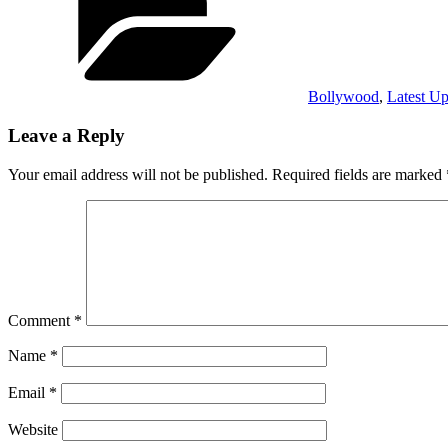
Bollywood
,
Latest Up
Leave a Reply
Your email address will not be published.
Required fields are marked
Comment
*
Name
*
Email
*
Website