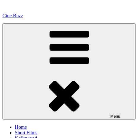
Skip
to
Cine Buzz
content
Menu
Home
Short Films