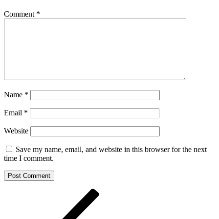
Comment
*
Name
*
Email
*
Website
Save my name, email, and website in this browser for the next
time I comment.
Post
Previous
Post
navigation