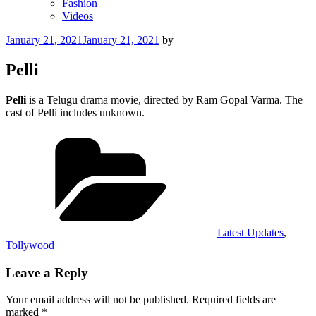
Fashion
Videos
Posted
January 21, 2021
January 21, 2021
by
on
Pelli
Pelli
is a Telugu drama movie, directed by Ram Gopal Varma. The
cast of Pelli includes unknown.
Categories
Latest Updates
,
Tollywood
Leave a Reply
Your email address will not be published.
Required fields are
marked
*