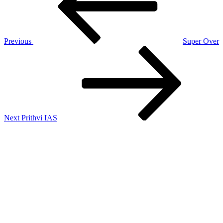
Previous
Super Over
Next
Post
Next
Prithvi IAS