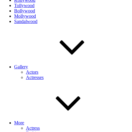
Kollywood
Tollywood
Bollywood
Mollywood
Sandalwood
Gallery
Actors
Actresses
More
Actress