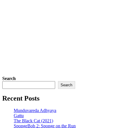
Search
Search
Recent Posts
Munduvareda Adhyaya
Gattu
The Black Cat (2021)
SpongeBob 2: Sponge on the Run