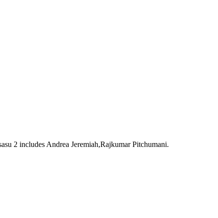
Pisasu 2 includes Andrea Jeremiah,Rajkumar Pitchumani.