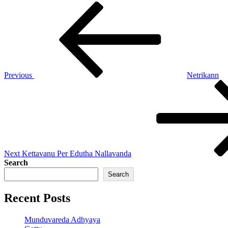
Post
Previous
Post
navigation
Previous
Netrikann
Next
Post
Next
Kettavanu Per Edutha Nallavanda
Search
Search
Recent Posts
Munduvareda Adhyaya