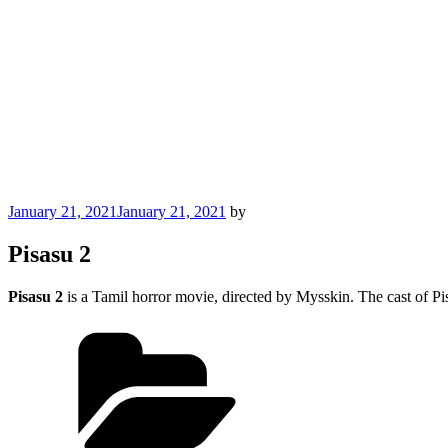
Posted
January 21, 2021
January 21, 2021
by
on
Pisasu 2
Pisasu 2
is a Tamil horror movie, directed by Mysskin. The cast of 
Categories