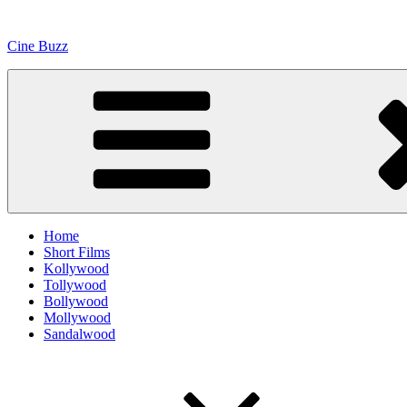
Skip
to
Cine Buzz
content
Home
Short Films
Kollywood
Tollywood
Bollywood
Mollywood
Sandalwood