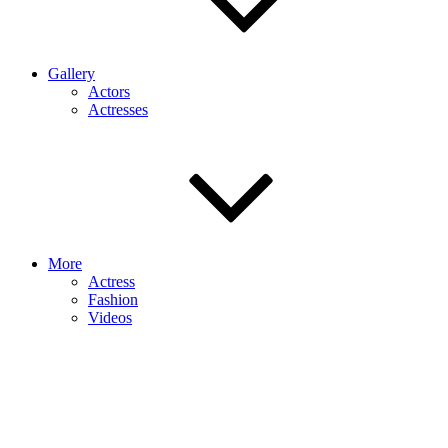
Gallery
Actors
Actresses
More
Actress
Fashion
Videos