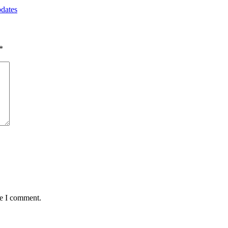
pdates
*
me I comment.