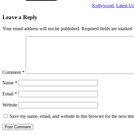
Kollywood
,
Latest U
Leave a Reply
Your email address will not be published.
Required fields are marked
Comment
*
Name
*
Email
*
Website
Save my name, email, and website in this browser for the next ti