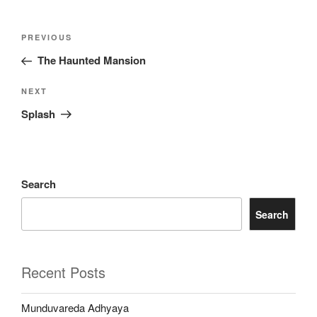
Post
Previous
PREVIOUS
navigation
Post
The Haunted Mansion
Next
NEXT
Post
Splash
Search
Search
Recent Posts
Munduvareda Adhyaya