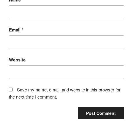
Email
*
Website
Save my name, email, and website in this browser for
the next time I comment.