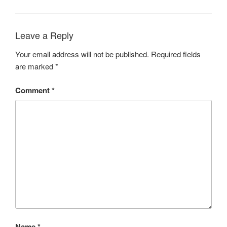
Leave a Reply
Your email address will not be published.
Required fields
are marked
*
Comment
*
Name
*