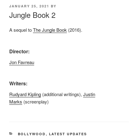
POSTED
JANUARY 25, 2021
BY
ON
Jungle Book 2
A sequel to
The Jungle Book
(2016).
Director:
Jon Favreau
Writers:
Rudyard Kipling
(additional writings),
Justin
Marks
(screenplay)
CATEGORIES
BOLLYWOOD
,
LATEST UPDATES