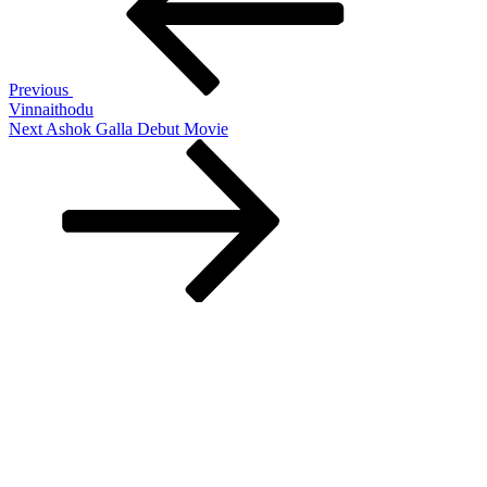
Previous
Vinnaithodu
Next
Next
Ashok Galla Debut Movie
Post