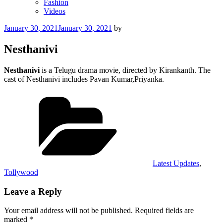
Fashion
Videos
Posted
January 30, 2021
January 30, 2021
by
on
Nesthanivi
Nesthanivi
is a Telugu drama movie, directed by Kirankanth. The
cast of Nesthanivi includes Pavan Kumar,Priyanka.
Categories
Latest Updates
,
Tollywood
Leave a Reply
Your email address will not be published.
Required fields are
marked
*