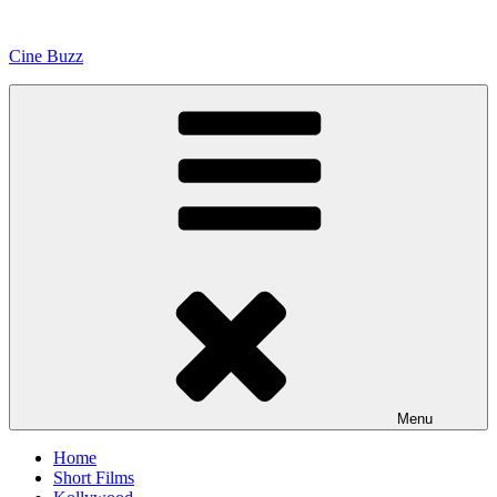
Skip
to
Cine Buzz
content
Menu
Home
Short Films