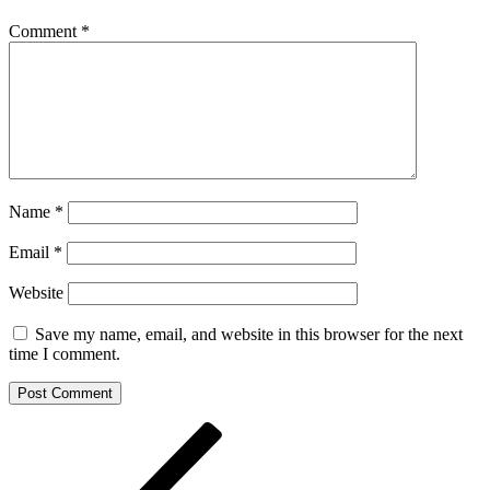
Comment
*
Name
*
Email
*
Website
Save my name, email, and website in this browser for the next
time I comment.
Post
Previous
Post
navigation