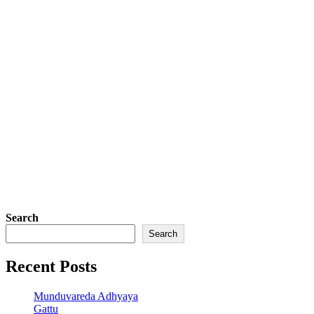
Search
Search
Recent Posts
Munduvareda Adhyaya
Gattu