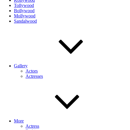
Kollywood
Tollywood
Bollywood
Mollywood
Sandalwood
Gallery
Actors
Actresses
More
Actress