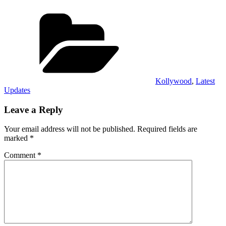
Categories
Kollywood
,
Latest
Updates
Leave a Reply
Your email address will not be published.
Required fields are
marked
*
Comment
*