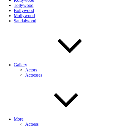
Kollywood
Tollywood
Bollywood
Mollywood
Sandalwood
Gallery
Actors
Actresses
More
Actress