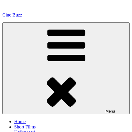
Skip
to
Cine Buzz
content
Menu
Home
Short Films