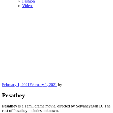
Fashion
Videos
Posted
February 1, 2021
February 1, 2021
by
on
Pesathey
Pesathey
is a Tamil drama movie, directed by Selvanayagan D. The
cast of Pesathey includes unknown.