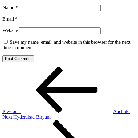
Name
*
Email
*
Website
Save my name, email, and website in this browser for the next
time I comment.
Post
Previous
Post
navigation
Previous
Aachuki
Next
Next
Hyderabad Biryani
Post