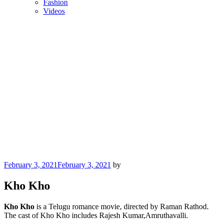
Fashion
Videos
Posted
February 3, 2021
February 3, 2021
by
on
Kho Kho
Kho Kho
is a Telugu romance movie, directed by Raman Rathod.
The cast of Kho Kho includes Rajesh Kumar,Amruthavalli.