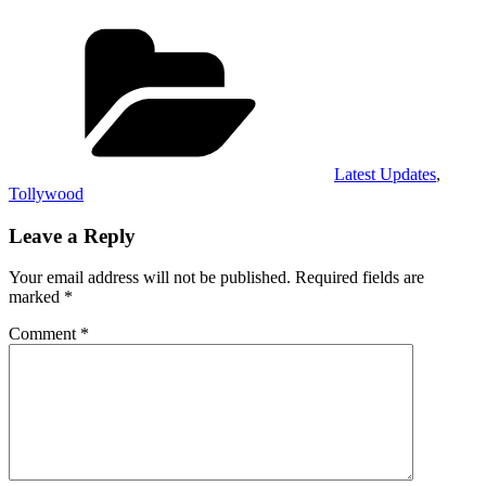
Categories
Latest Updates
,
Tollywood
Leave a Reply
Your email address will not be published.
Required fields are
marked
*
Comment
*