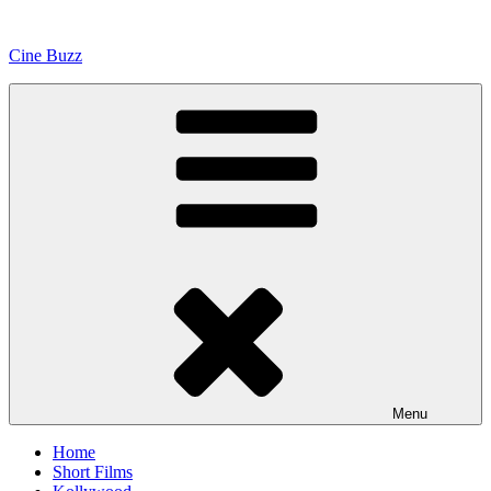
Skip
to
Cine Buzz
content
Menu
Home
Short Films