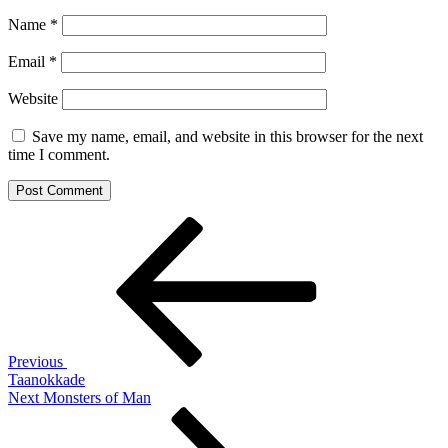
Name
*
Email
*
Website
Save my name, email, and website in this browser for the next
time I comment.
Post
Previous
Post
navigation
Previous
Taanokkade
Next
Next
Monsters of Man
Post