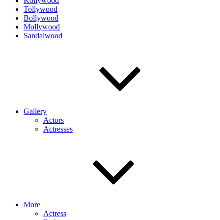
Kollywood
Tollywood
Bollywood
Mollywood
Sandalwood
Gallery
Actors
Actresses
More
Actress