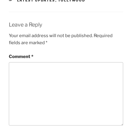
LATEST UPDATES
,
TOLLYWOOD
Leave a Reply
Your email address will not be published.
Required
fields are marked
*
Comment
*