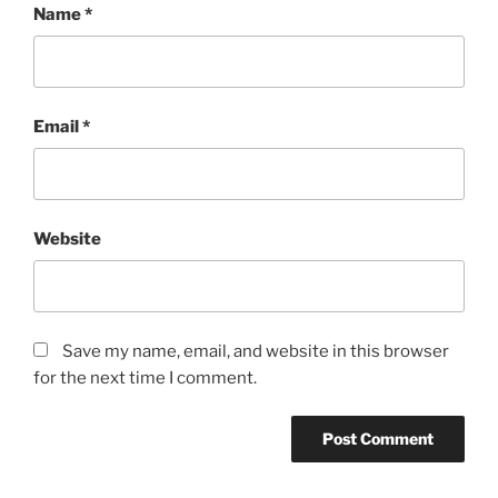
Name
*
Email
*
Website
Save my name, email, and website in this browser
for the next time I comment.