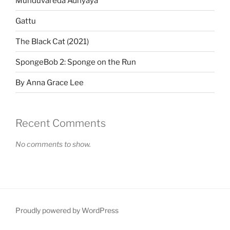
Munduvareda Adhyaya
Gattu
The Black Cat (2021)
SpongeBob 2: Sponge on the Run
By Anna Grace Lee
Recent Comments
No comments to show.
Proudly powered by WordPress