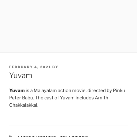
POSTED
FEBRUARY 4, 2021
BY
ON
Yuvam
Yuvam
is a Malayalam action movie, directed by Pinku
Peter Babu. The cast of Yuvam includes Amith
Chakkalakkal.
CATEGORIES