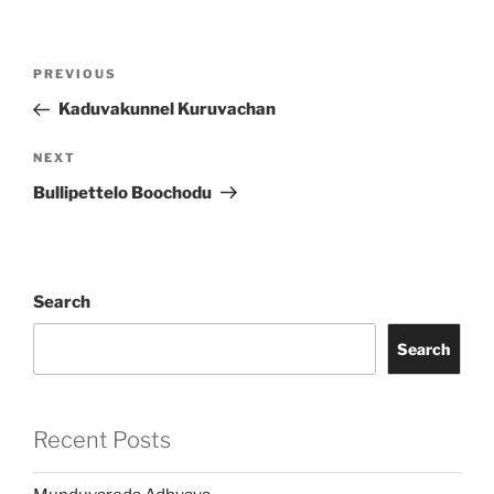
Post
Previous
PREVIOUS
navigation
Post
Kaduvakunnel Kuruvachan
Next
NEXT
Post
Bullipettelo Boochodu
Search
Search
Recent Posts