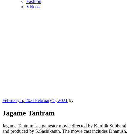
Fashion
Videos
Posted
February 5, 2021
February 5, 2021
by
on
Jagame Tantram
Jagame Tantram is a gangster movie directed by Karthik Subbaraj
and produced by S.Sashikanth. The movie cast includes Dhanush,