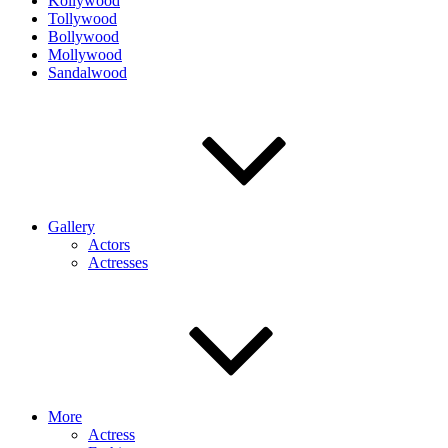
Kollywood
Tollywood
Bollywood
Mollywood
Sandalwood
Gallery
Actors
Actresses
More
Actress