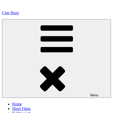
Skip
to
Cine Buzz
content
Menu
Home
Short Films