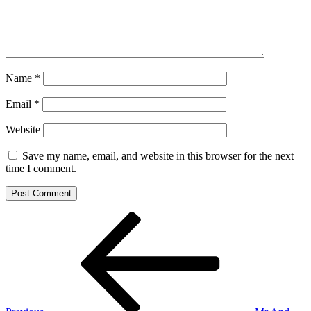
Name
*
Email
*
Website
Save my name, email, and website in this browser for the next
time I comment.
Post
Previous
Post
navigation