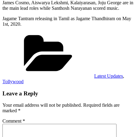
James Cosmo, Aiswarya Lekshmi, Kalaiyarasan, Joju George are in
the main lead roles while Santhosh Narayanan scored music.
Jagame Tantram releasing in Tamil as Jagame Thandhiram on May
1st, 2020.
Categories
Latest Updates
,
Tollywood
Leave a Reply
Your email address will not be published.
Required fields are
marked
*
Comment
*