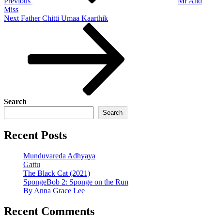
Previous
Mr And
Miss
Next
Next
Father Chitti Umaa Kaarthik
Post
Search
Search
Recent Posts
Munduvareda Adhyaya
Gattu
The Black Cat (2021)
SpongeBob 2: Sponge on the Run
By Anna Grace Lee
Recent Comments