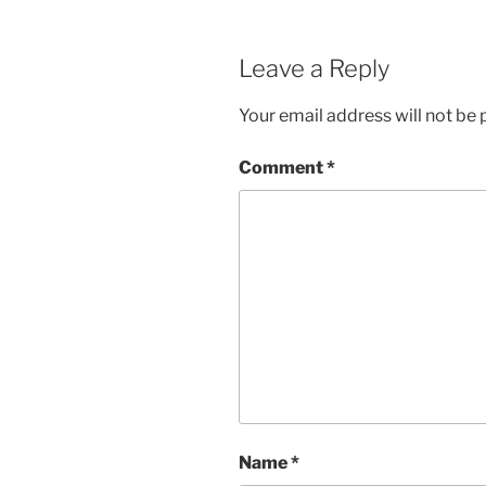
Leave a Reply
Your email address will not be 
Comment
*
Name
*