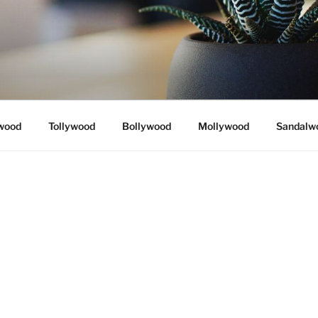
wood
Tollywood
Bollywood
Mollywood
Sandalw