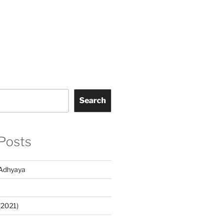
Search
Posts
Adhyaya
(2021)