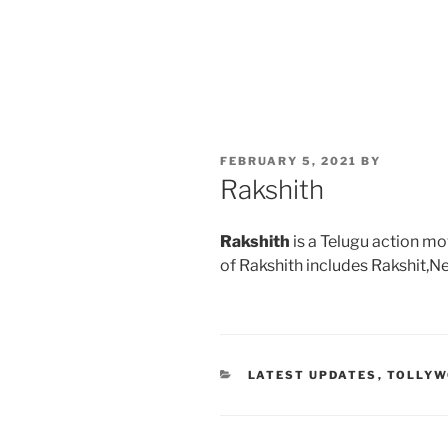
POSTED
FEBRUARY 5, 2021
BY
ON
Rakshith
Rakshith
is a Telugu action mo
of Rakshith includes Rakshit,N
CATEGORIES
LATEST UPDATES
,
TOLLY