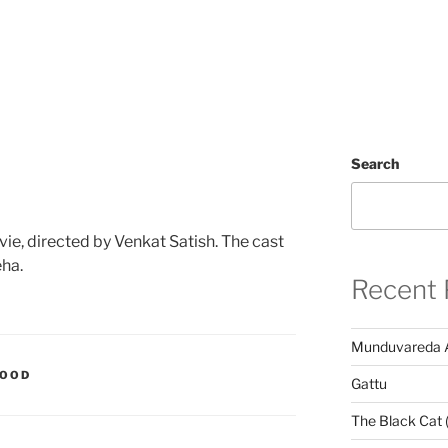
Search
vie, directed by Venkat Satish. The cast
eha.
Recent 
Munduvareda 
WOOD
Gattu
The Black Cat 