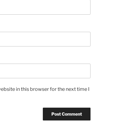
bsite in this browser for the next time I