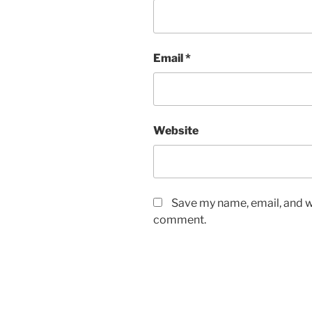
Email
*
Website
Save my name, email, and we
comment.