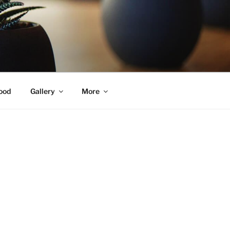
ood
Gallery
More