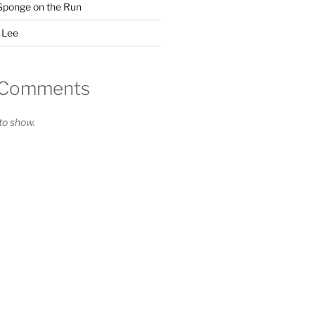
Sponge on the Run
 Lee
 Comments
o show.