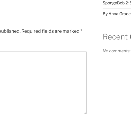
SpongeBob 2: 
By Anna Grace
published.
Required fields are marked
*
Recent
No comments t