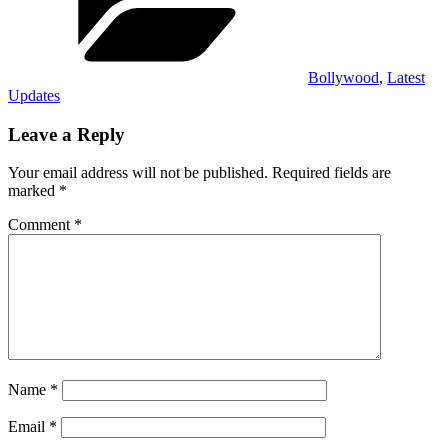
Bollywood
,
Latest
Updates
Leave a Reply
Your email address will not be published.
Required fields are
marked
*
Comment
*
Name
*
Email
*