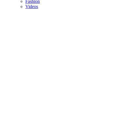
Fashion
Videos