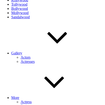
Kollywood
Tollywood
Bollywood
Mollywood
Sandalwood
Gallery
Actors
Actresses
More
Actress