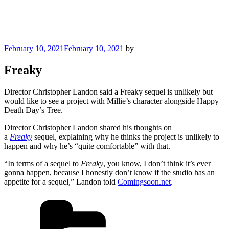
Posted
February 10, 2021
February 10, 2021
by
on
Freaky
Director Christopher Landon said a Freaky sequel is unlikely but
would like to see a project with Millie’s character alongside Happy
Death Day’s Tree.
Director Christopher Landon shared his thoughts on
a
Freaky
sequel, explaining why he thinks the project is unlikely to
happen and why he’s “quite comfortable” with that.
“In terms of a sequel to
Freaky
, you know, I don’t think it’s ever
gonna happen, because I honestly don’t know if the studio has an
appetite for a sequel,” Landon told
Comingsoon.net
.
Categories