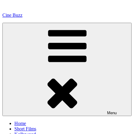
Skip
to
Cine Buzz
content
Menu
Home
Short Films