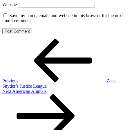
Website
Save my name, email, and website in this browser for the next
time I comment.
Post
Previous
Post
navigation
Previous
Zack
Snyder’s Justice League
Next
Next
American Animals
Post