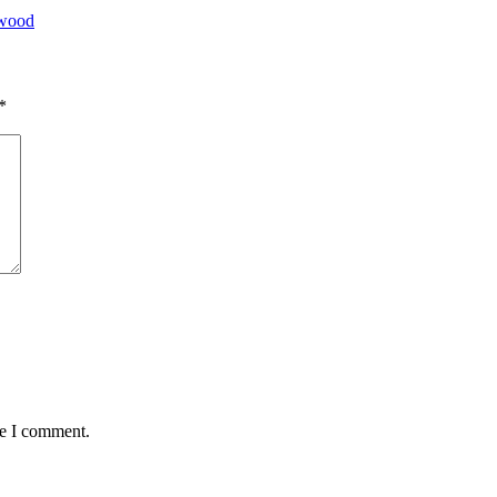
ywood
*
me I comment.