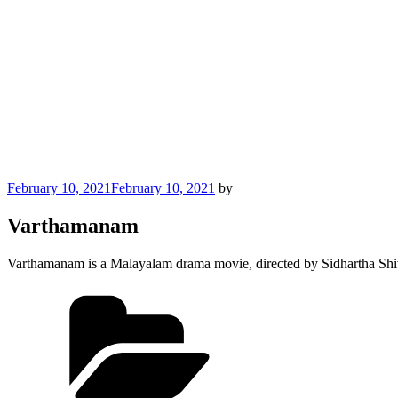
Posted
February 10, 2021
February 10, 2021
by
on
Varthamanam
Varthamanam is a Malayalam drama movie, directed by Sidhartha Shiva
Categories