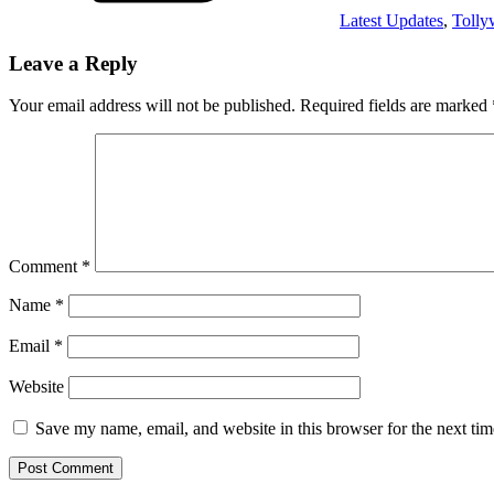
Latest Updates
,
Toll
Leave a Reply
Your email address will not be published.
Required fields are marked
Comment
*
Name
*
Email
*
Website
Save my name, email, and website in this browser for the next ti