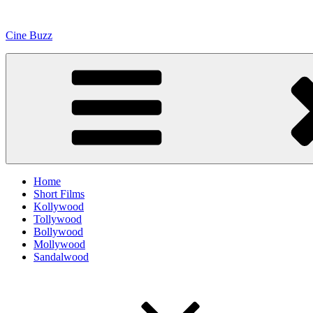
Skip
to
Cine Buzz
content
Home
Short Films
Kollywood
Tollywood
Bollywood
Mollywood
Sandalwood