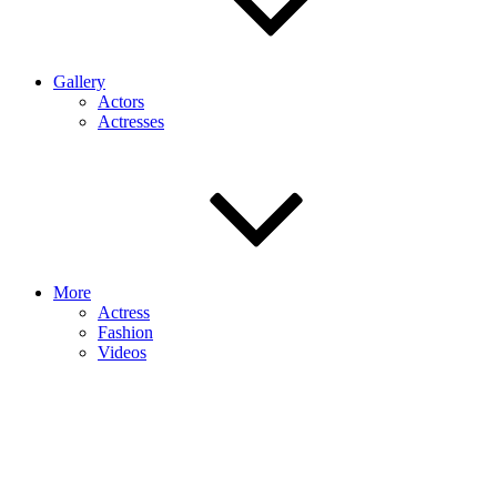
Gallery
Actors
Actresses
More
Actress
Fashion
Videos