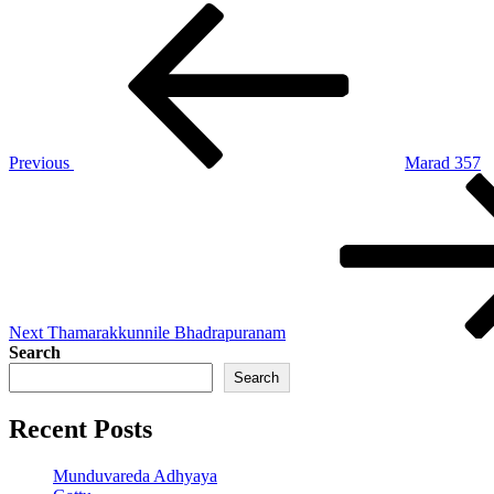
Post
Previous
Post
navigation
Previous
Marad 357
Next
Post
Next
Thamarakkunnile Bhadrapuranam
Search
Search
Recent Posts
Munduvareda Adhyaya