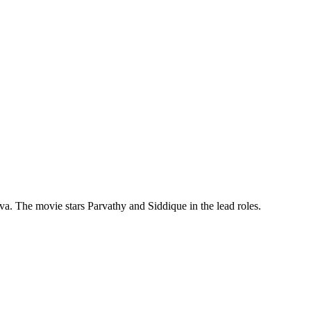
. The movie stars Parvathy and Siddique in the lead roles.