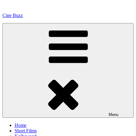
Skip
to
Cine Buzz
content
Menu
Home
Short Films