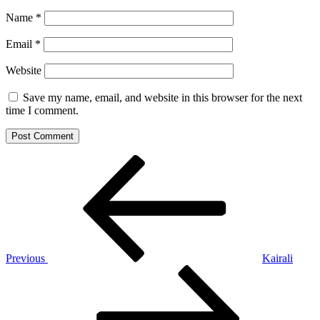
Name
*
Email
*
Website
Save my name, email, and website in this browser for the next
time I comment.
Post
Previous
Post
navigation
Previous
Kairali
Next
Post