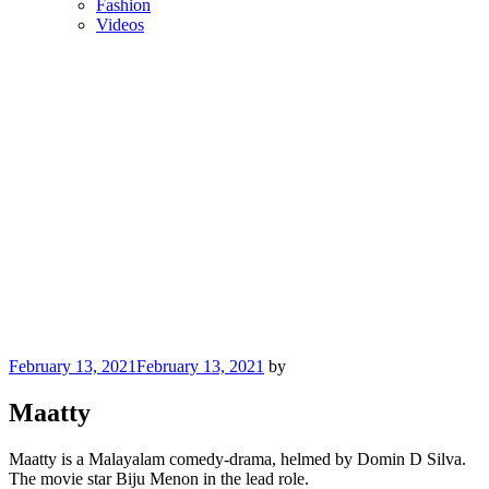
Fashion
Videos
Posted
February 13, 2021
February 13, 2021
by
on
Maatty
Maatty is a Malayalam comedy-drama, helmed by Domin D Silva.
The movie star Biju Menon in the lead role.