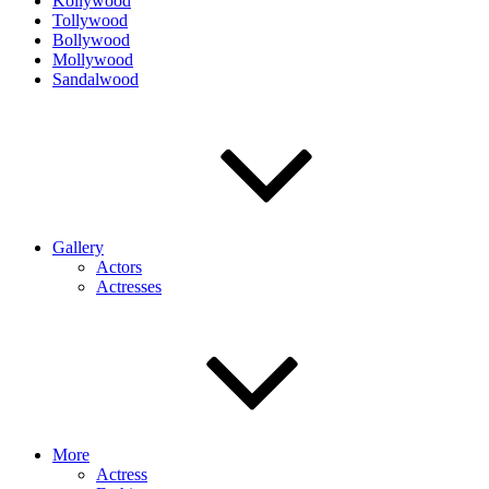
Kollywood
Tollywood
Bollywood
Mollywood
Sandalwood
Gallery
Actors
Actresses
More
Actress