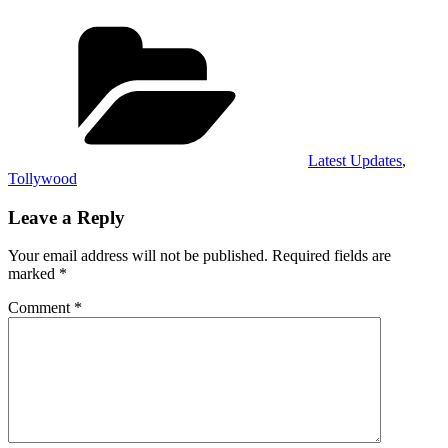
Categories
Latest Updates
,
Tollywood
Leave a Reply
Your email address will not be published.
Required fields are
marked
*
Comment
*