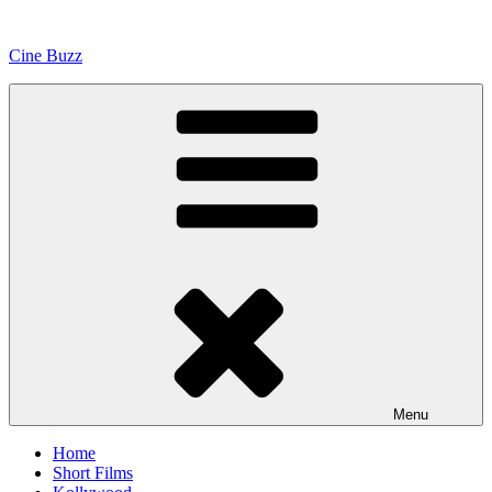
Skip
to
Cine Buzz
content
Menu
Home
Short Films