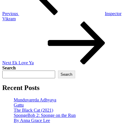
Previous
Inspector
Vikram
Next
Post
Next
Ek Love Ya
Search
Search
Recent Posts
Munduvareda Adhyaya
Gattu
The Black Cat (2021)
SpongeBob 2: Sponge on the Run
By Anna Grace Lee