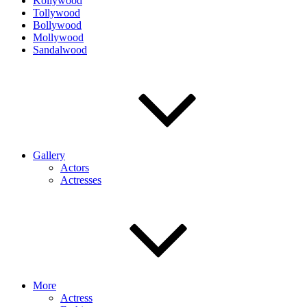
Kollywood
Tollywood
Bollywood
Mollywood
Sandalwood
Gallery
Actors
Actresses
More
Actress