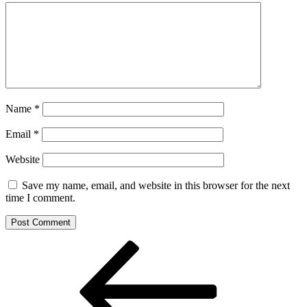
Name
*
Email
*
Website
Save my name, email, and website in this browser for the next
time I comment.
Post
Previous
Post
navigation