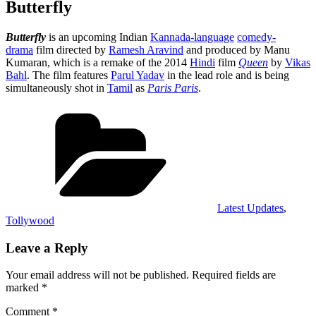
Butterfly
Butterfly
is an upcoming Indian
Kannada-language
comedy-
drama
film directed by
Ramesh Aravind
and produced by Manu
Kumaran, which is a remake of the 2014
Hindi
film
Queen
by
Vikas
Bahl
. The film features
Parul Yadav
in the lead role and is being
simultaneously shot in
Tamil
as
Paris Paris
.
Categories
Latest Updates
,
Tollywood
Leave a Reply
Your email address will not be published.
Required fields are
marked
*
Comment
*