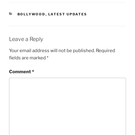
CATEGORIES
BOLLYWOOD
,
LATEST UPDATES
Leave a Reply
Your email address will not be published.
Required
fields are marked
*
Comment
*