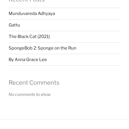
Munduvareda Adhyaya
Gattu
The Black Cat (2021)
SpongeBob 2: Sponge on the Run
By Anna Grace Lee
Recent Comments
No comments to show.