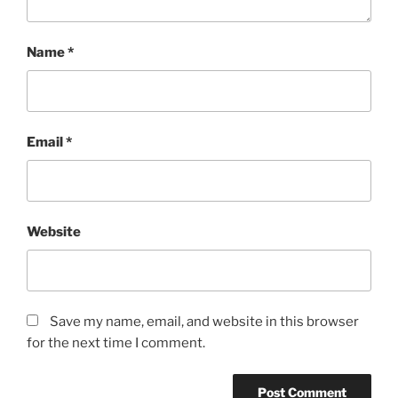
Name
*
Email
*
Website
Save my name, email, and website in this browser
for the next time I comment.