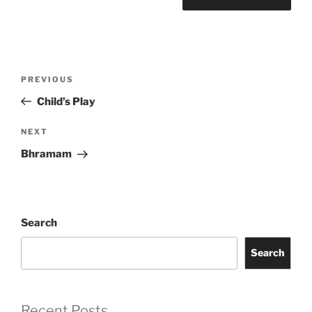
Post
Previous
PREVIOUS
navigation
Post
Child’s Play
Next
NEXT
Post
Bhramam
Search
Search
Recent Posts