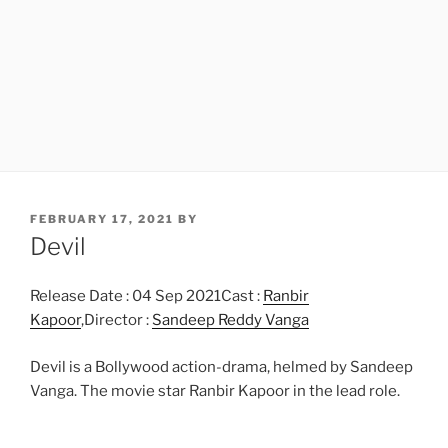
POSTED
FEBRUARY 17, 2021
BY
ON
Devil
Release Date : 04 Sep 2021Cast :
Ranbir
Kapoor
,Director :
Sandeep Reddy Vanga
Devil is a Bollywood action-drama, helmed by Sandeep
Vanga. The movie star Ranbir Kapoor in the lead role.