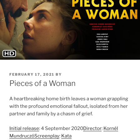
POSTED
FEBRUARY 17, 2021
BY
ON
Pieces of a Woman
A heartbreaking home birth leaves a woman grappling
with the profound emotional fallout, isolated from her
partner and family by a chasm of grief.
Initial release
: 4 September 2020
Director
:
Kornél
Mundruczó
Screenplay
:
Kata