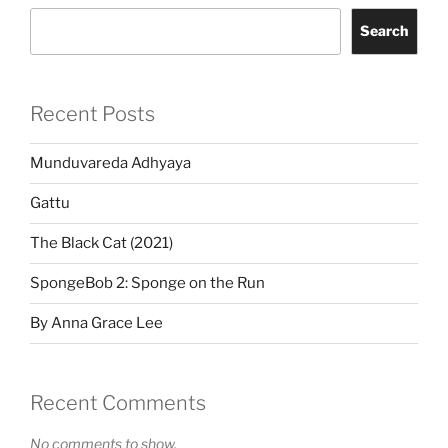
Search
Recent Posts
Munduvareda Adhyaya
Gattu
The Black Cat (2021)
SpongeBob 2: Sponge on the Run
By Anna Grace Lee
Recent Comments
No comments to show.