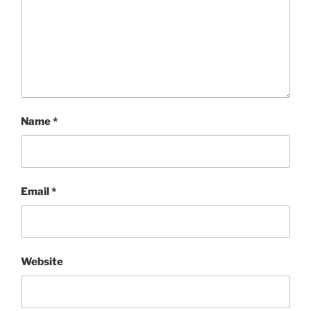
Name
*
Email
*
Website