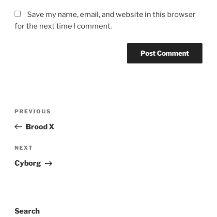
Save my name, email, and website in this browser
for the next time I comment.
Post
Previous
PREVIOUS
navigation
Post
Brood X
Next
NEXT
Post
Cyborg
Search