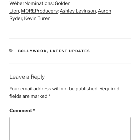
Wéber
Nominations
:
Golden
Lion
,
MORE
Producers
:
Ashley Levinson
,
Aaron
Ryder
,
Kevin Turen
CATEGORIES
BOLLYWOOD
,
LATEST UPDATES
Leave a Reply
Your email address will not be published.
Required
fields are marked
*
Comment
*