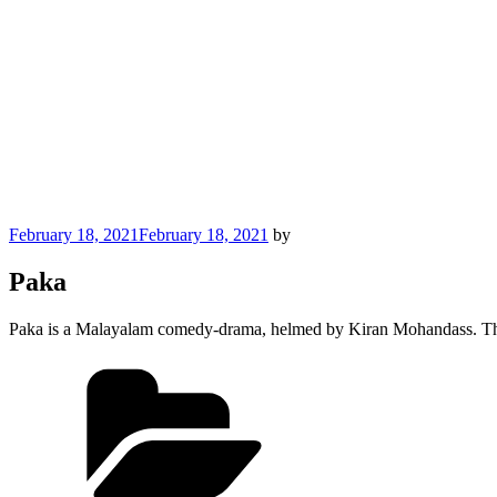
Posted
February 18, 2021
February 18, 2021
by
on
Paka
Paka is a Malayalam comedy-drama, helmed by Kiran Mohandass. The m
Categories