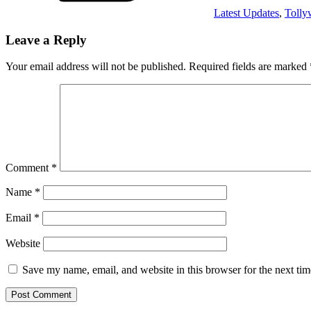
Latest Updates
,
Toll
Leave a Reply
Your email address will not be published.
Required fields are marked
Comment
*
Name
*
Email
*
Website
Save my name, email, and website in this browser for the next ti