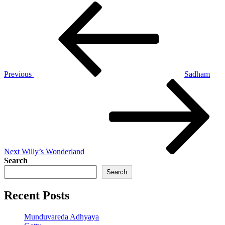
Post
Previous
Post
navigation
Previous
Sadham
Next
Post
Next
Willy’s Wonderland
Search
Search
Recent Posts
Munduvareda Adhyaya