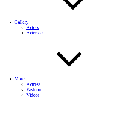
Gallery
Actors
Actresses
More
Actress
Fashion
Videos