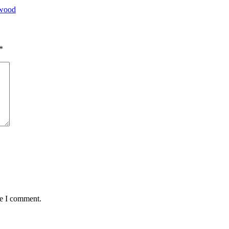
ywood
*
me I comment.