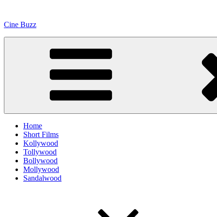
Skip
to
Cine Buzz
content
Home
Short Films
Kollywood
Tollywood
Bollywood
Mollywood
Sandalwood