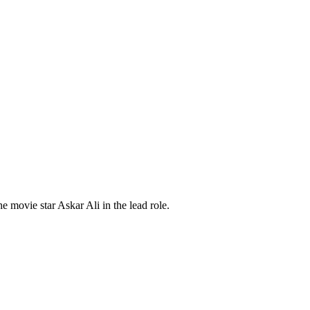
ovie star Askar Ali in the lead role.