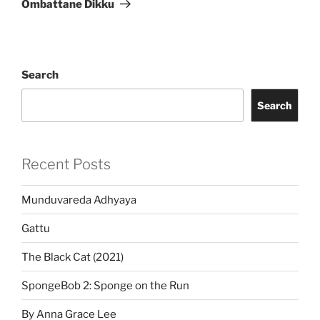
Ombattane Dikku
Search
Search
Recent Posts
Munduvareda Adhyaya
Gattu
The Black Cat (2021)
SpongeBob 2: Sponge on the Run
By Anna Grace Lee