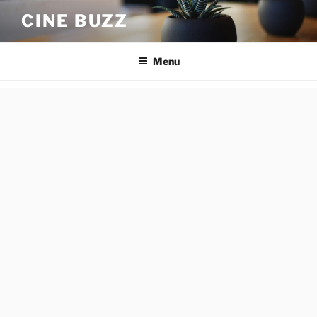
Skip
CINE BUZZ
to
content
Menu