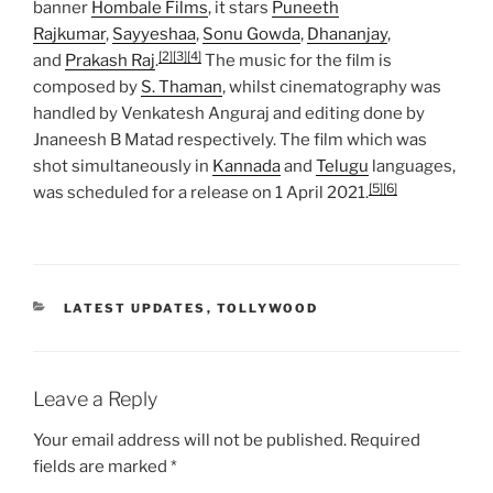
banner
Hombale Films
, it stars
Puneeth
Rajkumar
,
Sayyeshaa
,
Sonu Gowda
,
Dhananjay
,
[2]
[3]
[4]
and
Prakash Raj
.
The music for the film is
composed by
S. Thaman
, whilst cinematography was
handled by Venkatesh Anguraj and editing done by
Jnaneesh B Matad respectively. The film which was
shot simultaneously in
Kannada
and
Telugu
languages,
[5]
[6]
was scheduled for a release on 1 April 2021.
CATEGORIES
LATEST UPDATES
,
TOLLYWOOD
Leave a Reply
Your email address will not be published.
Required
fields are marked
*