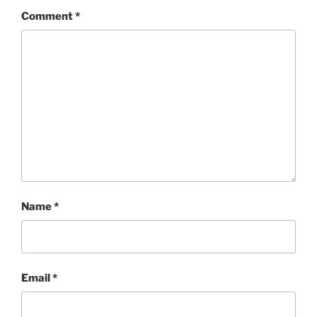
Comment
*
Name
*
Email
*