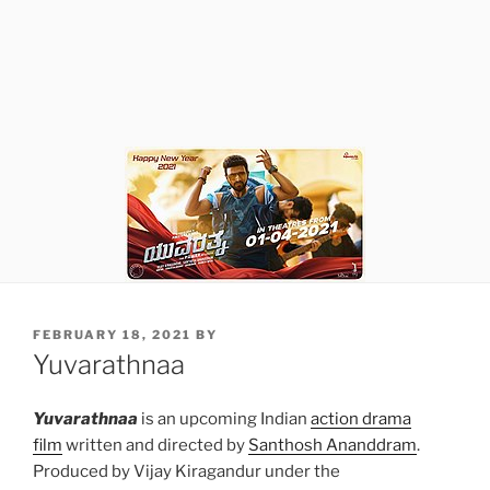
POSTED
FEBRUARY 18, 2021
BY
ON
Yuvarathnaa
Yuvarathnaa
is an upcoming Indian
action drama
film
written and directed by
Santhosh Ananddram
.
Produced by Vijay Kiragandur under the