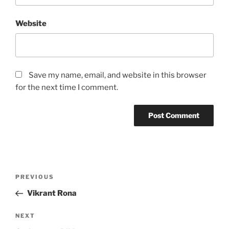
Website
Save my name, email, and website in this browser
for the next time I comment.
Post
Previous
PREVIOUS
navigation
Post
Vikrant Rona
Next
NEXT
Post