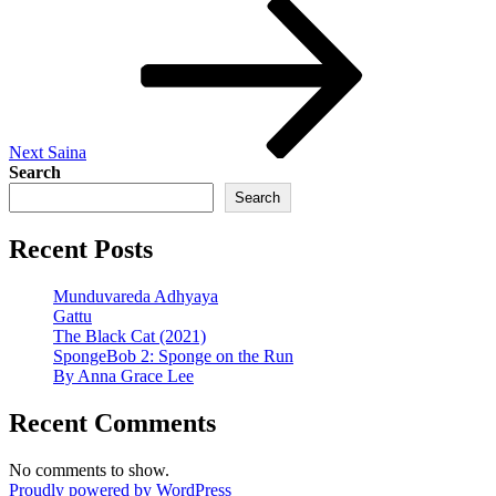
Next
Post
Next
Saina
Search
Search
Recent Posts
Munduvareda Adhyaya
Gattu
The Black Cat (2021)
SpongeBob 2: Sponge on the Run
By Anna Grace Lee
Recent Comments
No comments to show.
Proudly powered by WordPress