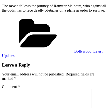
The movie follows the journey of Ranveer Malhotra, who against all
the odds, has to face deadly obstacles on a plane in order to survive.
Categories
Bollywood
,
Latest
Updates
Leave a Reply
Your email address will not be published.
Required fields are
marked
*
Comment
*