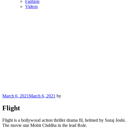
Fashion
Videos
Posted
March 6, 2021
March 6, 2021
by
on
Flight
Flight is a bollywood action thriller drama fil, helmed by Suraj Joshi.
The movie star Mohit Chddha in the lead Role.