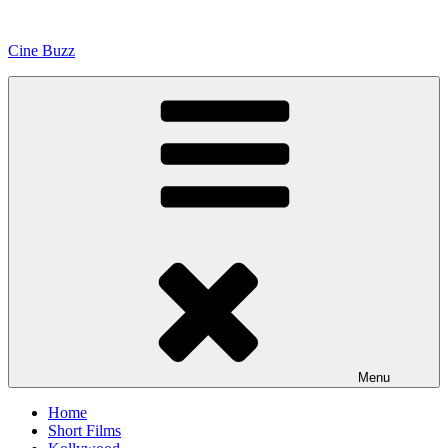
Skip
to
Cine Buzz
content
Menu
Home
Short Films