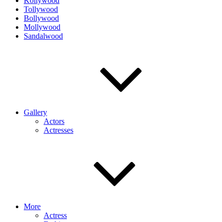
Kollywood
Tollywood
Bollywood
Mollywood
Sandalwood
Gallery
Actors
Actresses
More
Actress