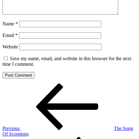
Name
*
Email
*
Website
Save my name, email, and website in this browser for the next
time I comment.
Post
Previous
Post
navigation
Previous
The Song
Of Scorpions