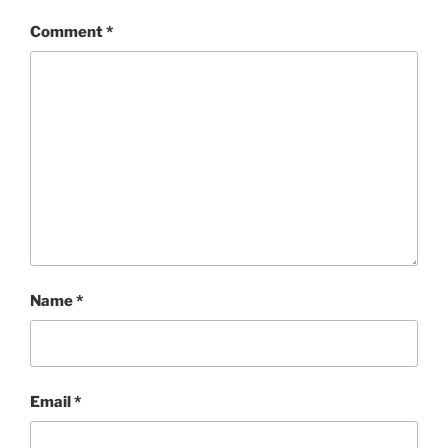
Comment
*
Name
*
Email
*