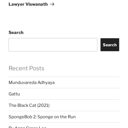
Post
Lawyer Viswanath
Search
Search
Recent Posts
Munduvareda Adhyaya
Gattu
The Black Cat (2021)
SpongeBob 2: Sponge on the Run