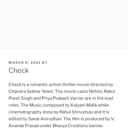
POSTED
MARCH 9, 2021
BY
ON
Check
Check is a romantic action thriller movie directed by
Chandra Sekhar Yeleti. The movie casts Nithiin, Rakul
Preet Singh and Priya Prakash Varrier are in the lead
roles. The Music composed by Kalyani Malik while
cinematography done by Rahul Shrivatsav and it is
edited by Sanal Anirudhan. The film is produced by V.
Ananda Prasad under Bhavya Creations banner.