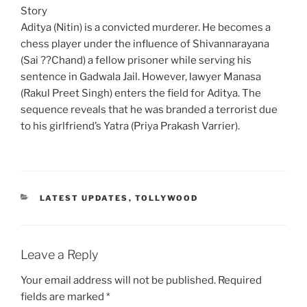
Story
Aditya (Nitin) is a convicted murderer. He becomes a
chess player under the influence of Shivannarayana
(Sai ??Chand) a fellow prisoner while serving his
sentence in Gadwala Jail. However, lawyer Manasa
(Rakul Preet Singh) enters the field for Aditya. The
sequence reveals that he was branded a terrorist due
to his girlfriend’s Yatra (Priya Prakash Varrier).
CATEGORIES
LATEST UPDATES
,
TOLLYWOOD
Leave a Reply
Your email address will not be published.
Required
fields are marked
*