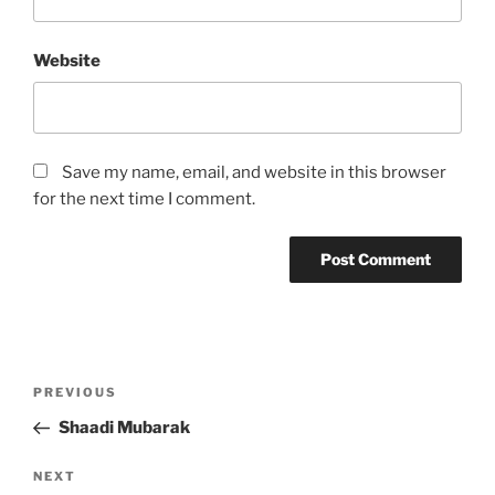
Website
Save my name, email, and website in this browser
for the next time I comment.
Post
Previous
PREVIOUS
navigation
Post
Shaadi Mubarak
Next
NEXT