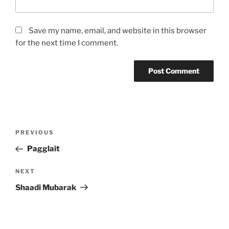
Save my name, email, and website in this browser
for the next time I comment.
Post
Previous
PREVIOUS
navigation
Post
Pagglait
Next
NEXT
Post
Shaadi Mubarak