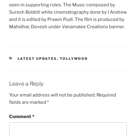
seen in supporting roles. The Music composed by
Suresh Bobbili while cinematography done by I Andrew
and it is edited by Prawin Pudi. The film is produced by
Mahidhar, Devesh under Vanamalee Creations banner.
CATEGORIES
LATEST UPDATES
,
TOLLYWOOD
Leave a Reply
Your email address will not be published.
Required
fields are marked
*
Comment
*