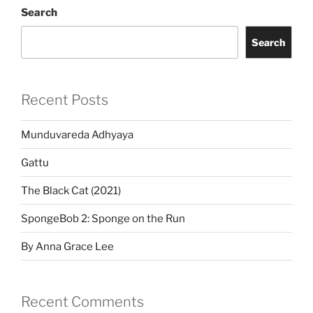
Search
Search
Recent Posts
Munduvareda Adhyaya
Gattu
The Black Cat (2021)
SpongeBob 2: Sponge on the Run
By Anna Grace Lee
Recent Comments