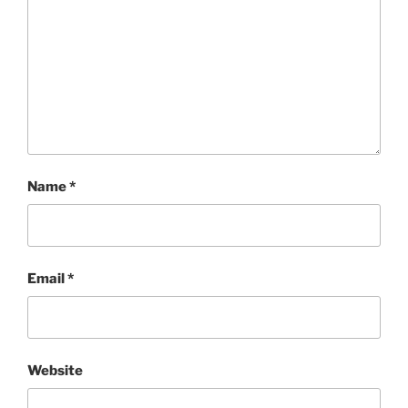
Name
*
Email
*
Website