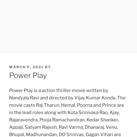
POSTED
MARCH 9, 2021
BY
ON
Power Play
Power Play is a action thriller movie written by
Nandyala Ravi and directed by Vijay Kumar Konda. The
movie casts Raj Tharun, Hemal, Poorna and Prince are
in the lead roles along with Kota Srinivasa Rao, Ajay,
Rajaravendra, Pooja Ramachandran, Kedar Shanker,
Appaji, Satyam Rajesh, Ravi Varma, Dhanaraj, Venu,
Bhupal, Madhunandan, DD Srinivas, Gagan Vihari are