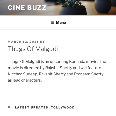
Skip
CINE BUZZ
to
content
Menu
POSTED
MARCH 12, 2021
BY
ON
Thugs Of Malgudi
Thugs Of Malgudi is an upcoming Kannada movie. The
movie is directed by Rakshit Shetty and will feature
Kicchaa Sudeep, Rakshit Shetty and Pranaam Shetty
as lead characters.
CATEGORIES
LATEST UPDATES
,
TOLLYWOOD