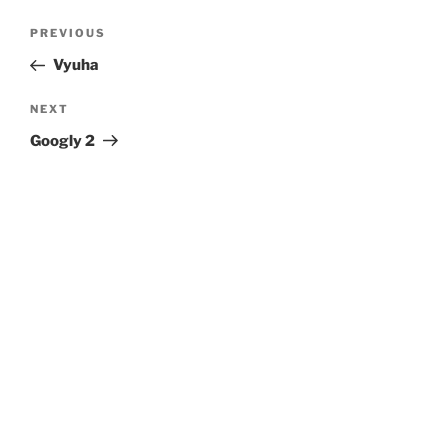
Post
Previous
PREVIOUS
navigation
Post
Vyuha
Next
NEXT
Post
Googly 2