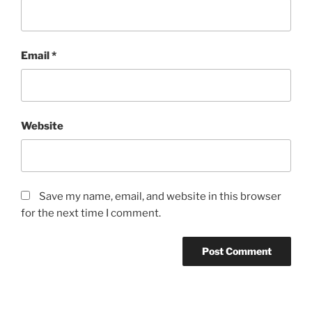
Email
*
Website
Save my name, email, and website in this browser
for the next time I comment.