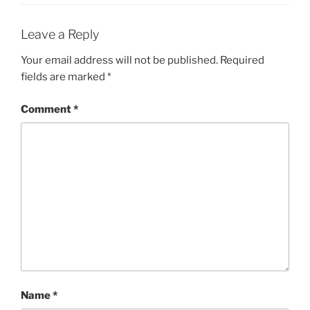
Leave a Reply
Your email address will not be published.
Required
fields are marked
*
Comment
*
Name
*