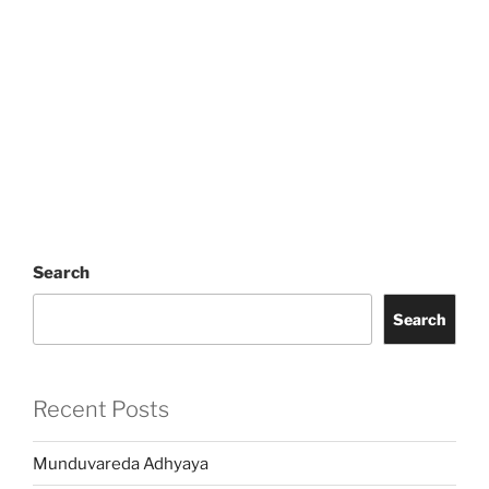
Search
Search
Recent Posts
Munduvareda Adhyaya