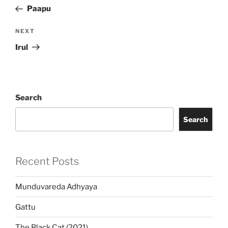
navigation
Post
Paapu
Next
NEXT
Post
Irul
Search
Search
Recent Posts
Munduvareda Adhyaya
Gattu
The Black Cat (2021)