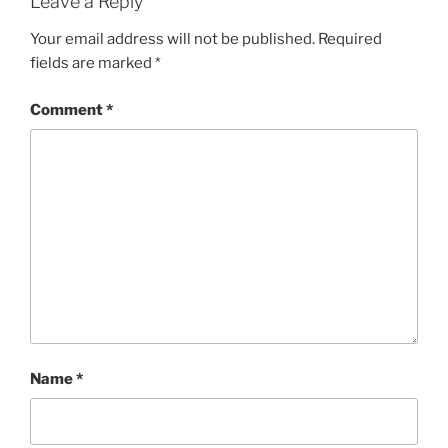
Leave a Reply
Your email address will not be published.
Required
fields are marked
*
Comment
*
Name
*