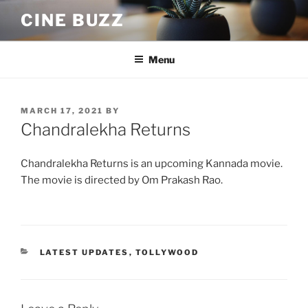
Skip
CINE BUZZ
to
content
Menu
POSTED
MARCH 17, 2021
BY
ON
Chandralekha Returns
Chandralekha Returns is an upcoming Kannada movie.
The movie is directed by Om Prakash Rao.
CATEGORIES
LATEST UPDATES
,
TOLLYWOOD