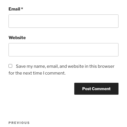
Email
*
Website
Save my name, email, and website in this browser
for the next time I comment.
Post
Previous
PREVIOUS