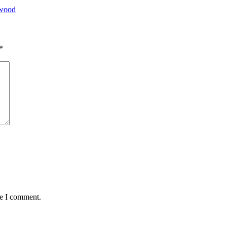
ywood
*
me I comment.