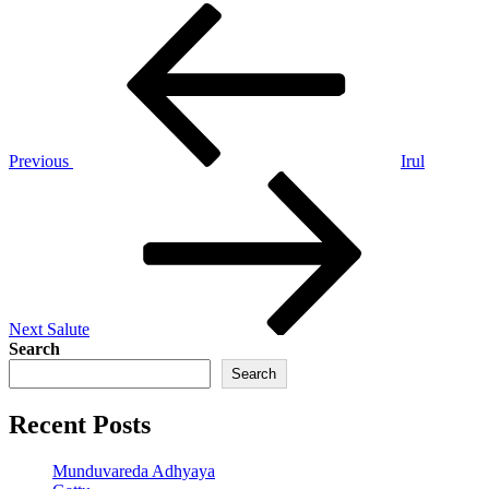
Post
Previous
Post
navigation
Previous
Irul
Next
Post
Next
Salute
Search
Search
Recent Posts
Munduvareda Adhyaya