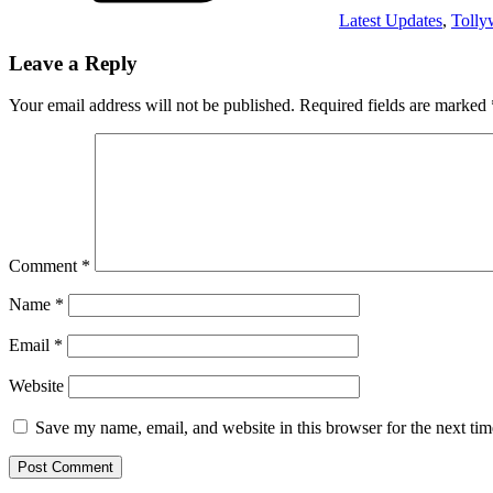
Latest Updates
,
Toll
Leave a Reply
Your email address will not be published.
Required fields are marked
Comment
*
Name
*
Email
*
Website
Save my name, email, and website in this browser for the next ti