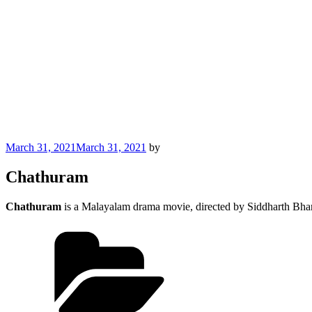
Posted
March 31, 2021
March 31, 2021
by
on
Chathuram
Chathuram
is a Malayalam drama movie, directed by Siddharth Bha
Categories