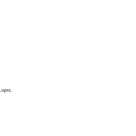
Lopez.