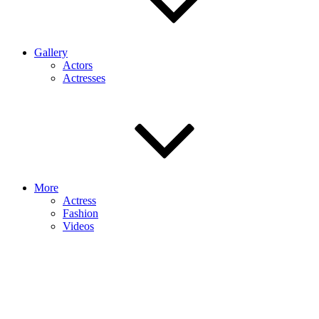
Gallery
Actors
Actresses
More
Actress
Fashion
Videos