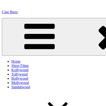
Skip
to
Cine Buzz
content
Home
Short Films
Kollywood
Tollywood
Bollywood
Mollywood
Sandalwood