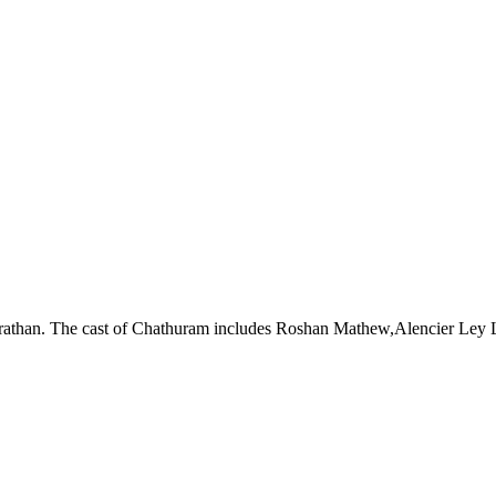
rathan. The cast of Chathuram includes Roshan Mathew,Alencier Ley 