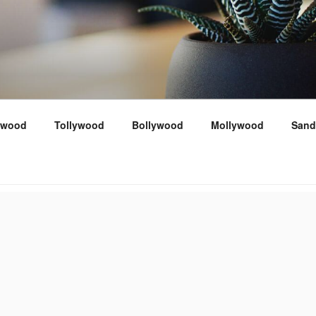
ywood
Tollywood
Bollywood
Mollywood
Sand