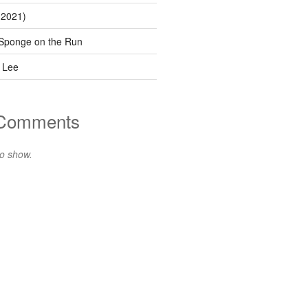
(2021)
Sponge on the Run
 Lee
 Comments
o show.