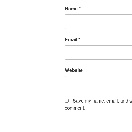
Name
*
Email
*
Website
Save my name, email, and web
comment.