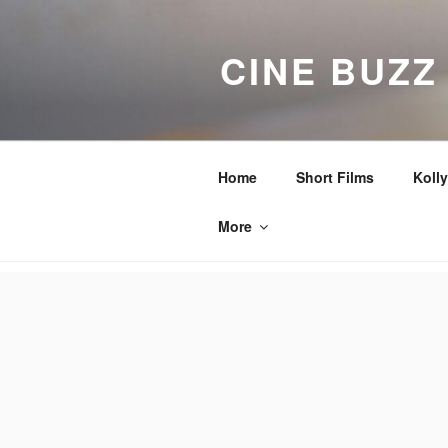
Skip
to
CINE BUZZ
content
Home
Short Films
Koll
More