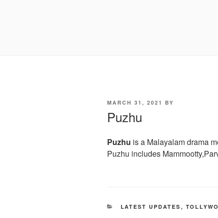
POSTED
MARCH 31, 2021
BY
ON
Puzhu
Puzhu
is a Malayalam drama mov
Puzhu includes Mammootty,Parv
CATEGORIES
LATEST UPDATES
,
TOLLYW