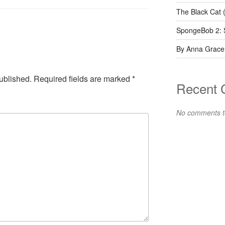
The Black Cat 
SpongeBob 2: 
By Anna Grace
ublished.
Required fields are marked
*
Recent
No comments t