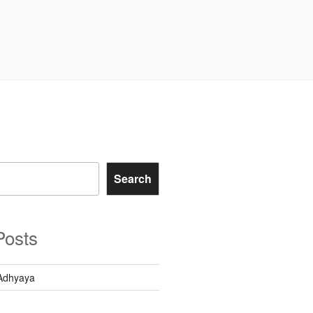
Search
Posts
Adhyaya