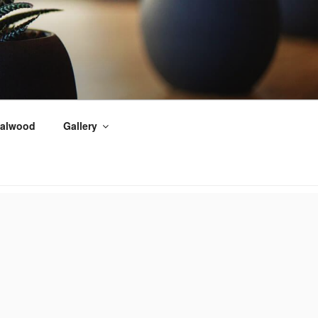
alwood
Gallery