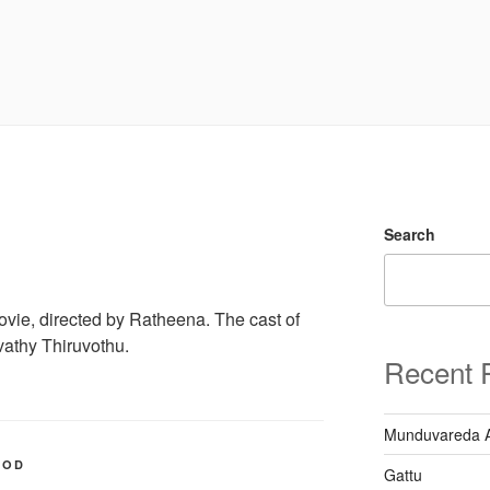
Search
ie, directed by Ratheena. The cast of
athy Thiruvothu.
Recent 
Munduvareda 
OOD
Gattu