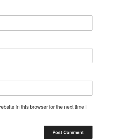
site in this browser for the next time I