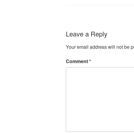
Leave a Reply
Your email address will not be p
Comment
*