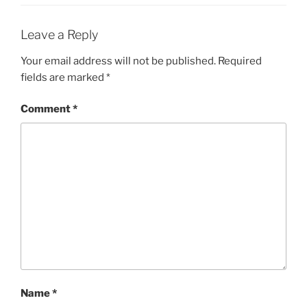
Leave a Reply
Your email address will not be published.
Required
fields are marked
*
Comment
*
Name
*