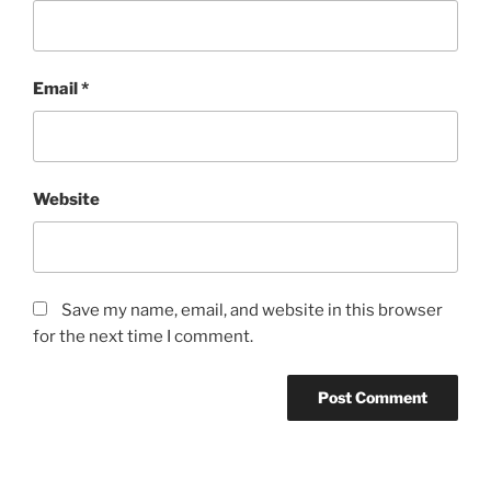
Email
*
Website
Save my name, email, and website in this browser
for the next time I comment.