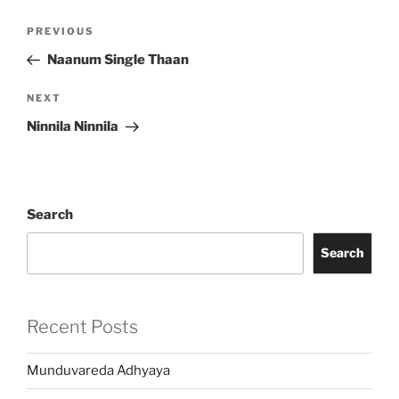
Post
Previous
PREVIOUS
navigation
Post
Naanum Single Thaan
Next
NEXT
Post
Ninnila Ninnila
Search
Search
Recent Posts
Munduvareda Adhyaya