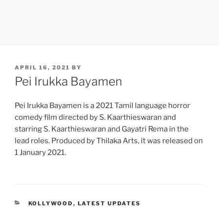
POSTED
APRIL 16, 2021
BY
ON
Pei Irukka Bayamen
Pei Irukka Bayamen is a 2021 Tamil language horror
comedy film directed by S. Kaarthieswaran and
starring S. Kaarthieswaran and Gayatri Rema in the
lead roles. Produced by Thilaka Arts, it was released on
1 January 2021.
CATEGORIES
KOLLYWOOD
,
LATEST UPDATES