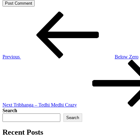
Post
Previous
Post
navigation
Previous
Below Zero
Next
Post
Next
Tribhanga – Tedhi Medhi Crazy
Search
Search
Recent Posts