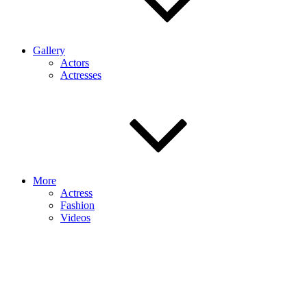
Gallery
Actors
Actresses
More
Actress
Fashion
Videos