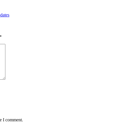
dates
*
me I comment.