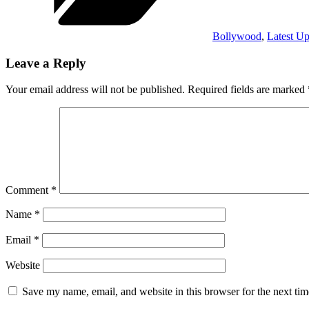
Bollywood
,
Latest Up
Leave a Reply
Your email address will not be published.
Required fields are marked
Comment
*
Name
*
Email
*
Website
Save my name, email, and website in this browser for the next ti