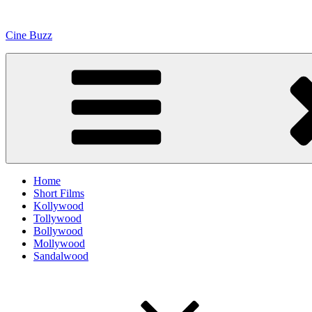
Skip
to
Cine Buzz
content
Home
Short Films
Kollywood
Tollywood
Bollywood
Mollywood
Sandalwood