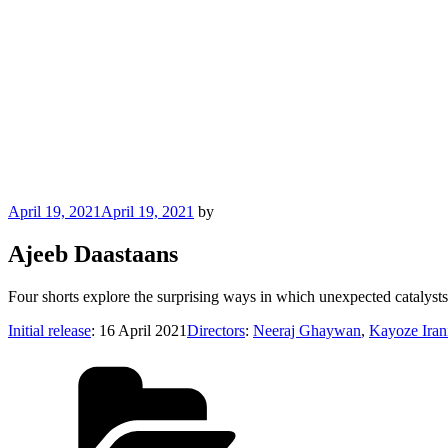
Posted
April 19, 2021
April 19, 2021
by
on
Ajeeb Daastaans
Four shorts explore the surprising ways in which unexpected catalyst
Initial release
: 16 April 2021
Directors
:
Neeraj Ghaywan
,
Kayoze Iran
Categories