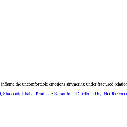
s inflame the uncomfortable emotions simmering under fractured relatio
i
,
Shashank Khaitan
Producer
:
Karan Johar
Distributed by
:
Netflix
Scree