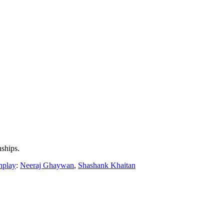
nships.
nplay
:
Neeraj Ghaywan
,
Shashank Khaitan